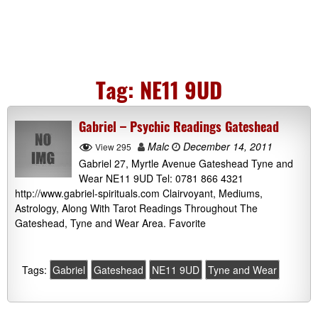
Tag:
NE11 9UD
Gabriel – Psychic Readings Gateshead
Malc
December 14, 2011
View 295
Gabriel 27, Myrtle Avenue Gateshead Tyne and
Wear NE11 9UD Tel: 0781 866 4321
http://www.gabriel-spirituals.com Clairvoyant, Mediums,
Astrology, Along With Tarot Readings Throughout The
Gateshead, Tyne and Wear Area. Favorite
Tags:
Gabriel
Gateshead
NE11 9UD
Tyne and Wear