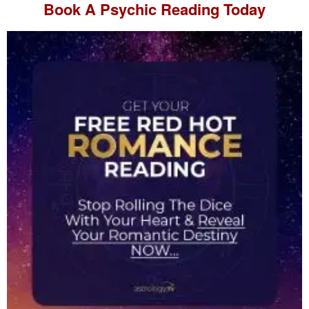
Book A
Psychic Reading
Today