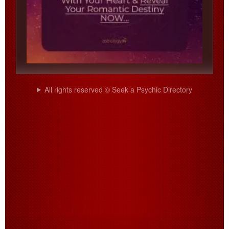
All rights reserved © Seek a Psychic Directory