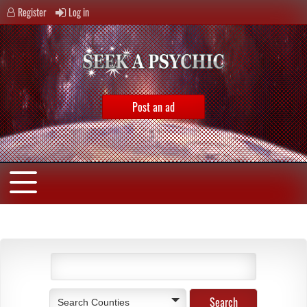
Register
Log in
Post an ad
Search Counties