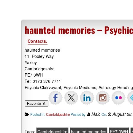
haunted memories – Psychic
Contacts:
haunted memories
11, Pooley Way
Yaxley
Cambridgeshire
PE7 3WH
Tel: 0173 376 7741
Psychic Clairvoyant, Psychic Mediums, Astrology Readin
Favorite
Malc
August 28,
Posted in:
Cambridgeshire
Posted by:
On:
Tags:
Cambridgeshire
haunted memories
PE7 3WH