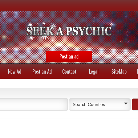
Post an ad
New Ad
Post an Ad
Contact
Legal
SiteMap
Search Counties