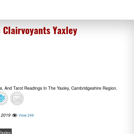
 Clairvoyants Yaxley
gs, And Tarot Readings In The Yaxley, Cambridgeshire Region.
 2019
View 249
Yaxley