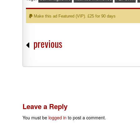
Make this ad Featured (VIP). £25 for 90 days
previous
Leave a Reply
You must be
logged in
to post a comment.