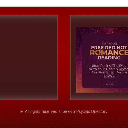
All rights reserved © Seek a Psychic Directory