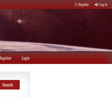
Register
Log in
Register
Login