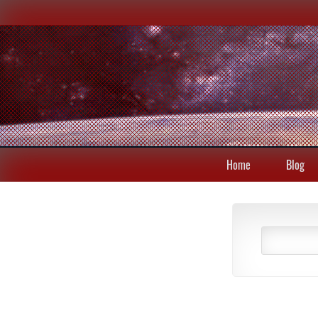
Home
Blog