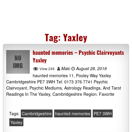
Tag:
Yaxley
haunted memories – Psychic Clairvoyants
Yaxley
Malc
August 28, 2019
View 249
haunted memories 11, Pooley Way Yaxley
Cambridgeshire PE7 3WH Tel: 0173 376 7741 Psychic
Clairvoyant, Psychic Mediums, Astrology Readings, And Tarot
Readings In The Yaxley, Cambridgeshire Region. Favorite
Tags:
Cambridgeshire
haunted memories
PE7 3WH
Yaxley