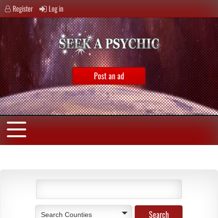
Register
Log in
Post an ad
Search Counties