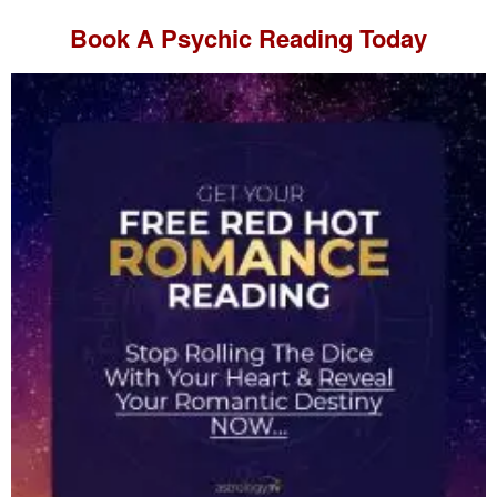
Book A
Psychic Reading
Today