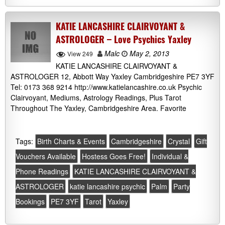
KATIE LANCASHIRE CLAIRVOYANT &
ASTROLOGER – Love Psychics Yaxley
Malc
May 2, 2013
View 249
KATIE LANCASHIRE CLAIRVOYANT &
ASTROLOGER 12, Abbott Way Yaxley Cambridgeshire PE7 3YF
Tel: 0173 368 9214 http://www.katielancashire.co.uk Psychic
Clairvoyant, Mediums, Astrology Readings, Plus Tarot
Throughout The Yaxley, Cambridgeshire Area. Favorite
Tags:
Birth Charts & Events
Cambridgeshire
Crystal
Gift
Vouchers Available
Hostess Goes Free!
Individual &
Phone Readings
KATIE LANCASHIRE CLAIRVOYANT &
ASTROLOGER
katie lancashire psychic
Palm
Party
Bookings
PE7 3YF
Tarot
Yaxley