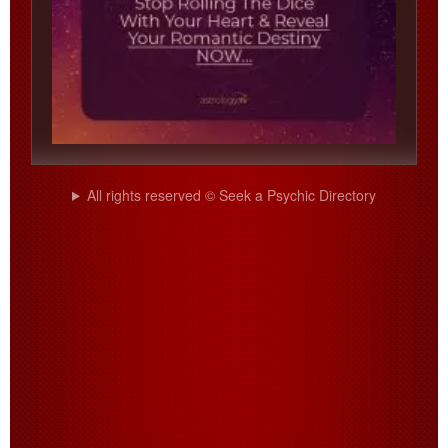
All rights reserved © Seek a Psychic Directory