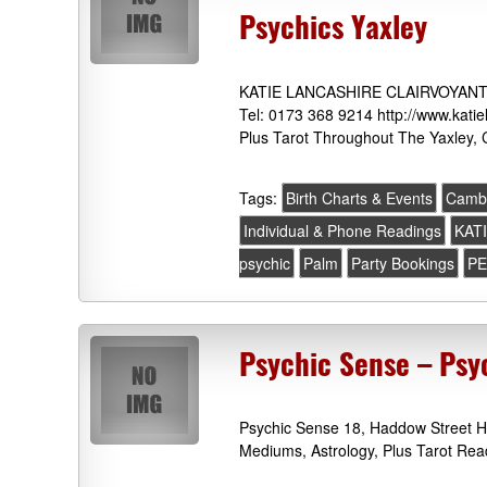
Psychics Yaxley
KATIE LANCASHIRE CLAIRVOYANT &
Tel: 0173 368 9214 http://www.katie
Plus Tarot Throughout The Yaxley, 
Tags:
Birth Charts & Events
Cambr
Individual & Phone Readings
KAT
psychic
Palm
Party Bookings
PE
Psychic Sense – Psy
Psychic Sense 18, Haddow Street H
Mediums, Astrology, Plus Tarot Rea