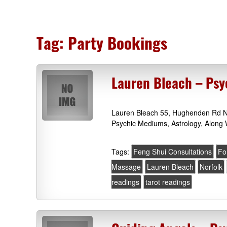
Tag:
Party Bookings
Lauren Bleach – Psy
Lauren Bleach 55, Hughenden Rd No
Psychic Mediums, Astrology, Along 
Tags:
Feng Shui Consultations
Fo
Massage
Lauren Bleach
Norfolk
readings
tarot readings