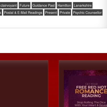
clairvoyant
Future
Guidance Past
Hamilton
Lanarkshire
s
Postal & E-Mail Readings
Present
Private
Psychic Counsellor