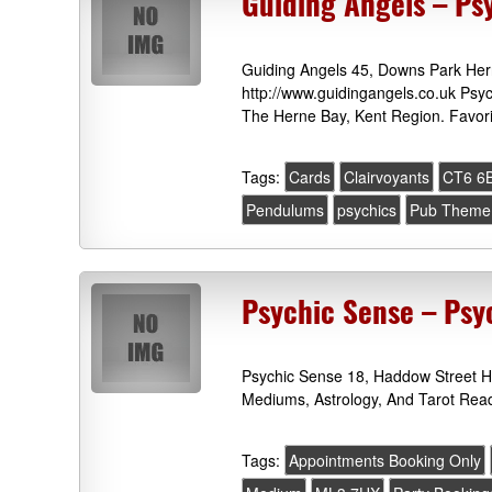
Guiding Angels – Ps
Guiding Angels 45, Downs Park He
http://www.guidingangels.co.uk Psy
The Herne Bay, Kent Region. Favori
Tags:
Cards
Clairvoyants
CT6 6
Pendulums
psychics
Pub Theme 
Psychic Sense – Ps
Psychic Sense 18, Haddow Street H
Mediums, Astrology, And Tarot Read
Tags:
Appointments Booking Only