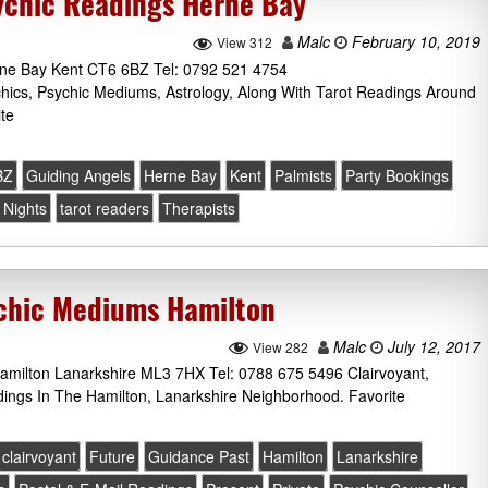
ychic Readings Herne Bay
Malc
February 10, 2019
View 312
rne Bay Kent CT6 6BZ Tel: 0792 521 4754
chics, Psychic Mediums, Astrology, Along With Tarot Readings Around
te
BZ
Guiding Angels
Herne Bay
Kent
Palmists
Party Bookings
Nights
tarot readers
Therapists
ychic Mediums Hamilton
Malc
July 12, 2017
View 282
amilton Lanarkshire ML3 7HX Tel: 0788 675 5496 Clairvoyant,
ings In The Hamilton, Lanarkshire Neighborhood. Favorite
clairvoyant
Future
Guidance Past
Hamilton
Lanarkshire