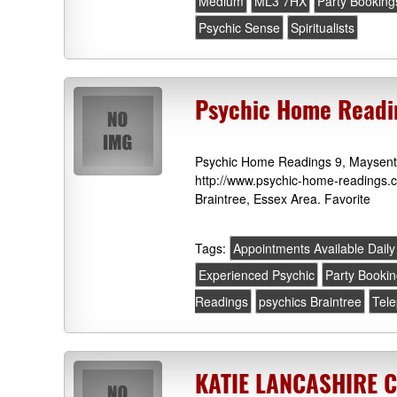
Medium
ML3 7HX
Party Booking
Psychic Sense
Spiritualists
Psychic Home Readin
Psychic Home Readings 9, Maysent
http://www.psychic-home-readings.co
Braintree, Essex Area. Favorite
Tags:
Appointments Available Daily
Experienced Psychic
Party Booki
Readings
psychics Braintree
Tel
KATIE LANCASHIRE 