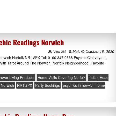
chic Readings Norwich
Malc
October 18, 2020
View 263
rwich Norfolk NR1 2PX Tel: 0160 347 0668 Psychic Clairvoyant,
With Tarot Around The Norwich, Norfolk Neighborhood. Favorite
rever Living Products
Home Visits Covering Norfolk
Indian Head
Norwich
NR1 2PX
Party Bookings
psychics in norwich home