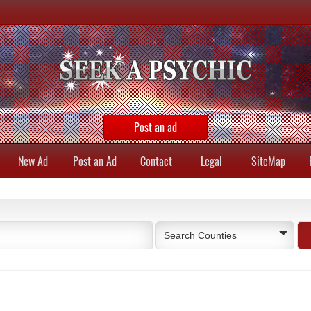
Post an ad
New Ad
Post an Ad
Contact
Legal
SiteMap
Search Counties