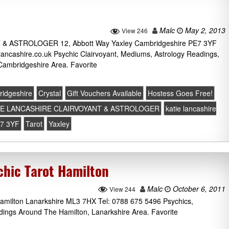
Malc
May 2, 2013
View 246
 ASTROLOGER 12, Abbott Way Yaxley Cambridgeshire PE7 3YF
lancashire.co.uk Psychic Clairvoyant, Mediums, Astrology Readings,
Cambridgeshire Area. Favorite
idgeshire
Crystal
Gift Vouchers Available
Hostess Goes Free!
IE LANCASHIRE CLAIRVOYANT & ASTROLOGER
katie lancashire
7 3YF
Tarot
Yaxley
chic Tarot Hamilton
Malc
October 6, 2011
View 244
amilton Lanarkshire ML3 7HX Tel: 0788 675 5496 Psychics,
dings Around The Hamilton, Lanarkshire Area. Favorite