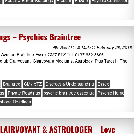
s
Postal & E-Mail Readings
Present
Private
Psychic Counsellor
gs – Psychics Braintree
Malc
February 28, 2016
View 260
 Avenue Braintree Essex CM7 5TZ Tel: 0137 632 3896
.uk Clairvoyant, Clairvoyant Mediums, Astrology, Plus Tarot In The
Braintree
CM7 5TZ
Discreet & Understanding
Essex
ngs
Private Readings
psychic braintree essex uk
Psychic Home
ephone Readings
CLAIRVOYANT & ASTROLOGER – Love