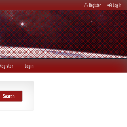
Register
Log in
Register
Login