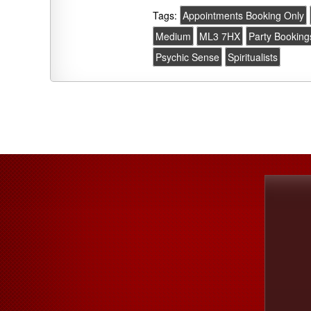
Tags:
Appointments Booking Only
Medium
ML3 7HX
Party Booking
Psychic Sense
Spiritualists