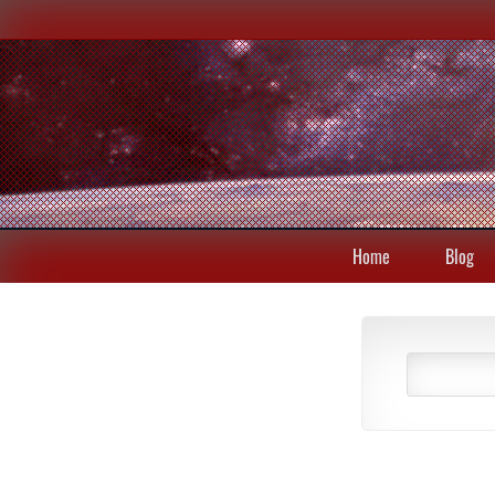
Home
Blog