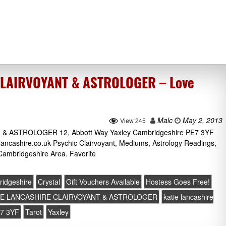
CLAIRVOYANT & ASTROLOGER – Love
Malc
May 2, 2013
View 245
 ASTROLOGER 12, Abbott Way Yaxley Cambridgeshire PE7 3YF
lancashire.co.uk Psychic Clairvoyant, Mediums, Astrology Readings,
Cambridgeshire Area. Favorite
idgeshire
Crystal
Gift Vouchers Available
Hostess Goes Free!
IE LANCASHIRE CLAIRVOYANT & ASTROLOGER
katie lancashire
7 3YF
Tarot
Yaxley