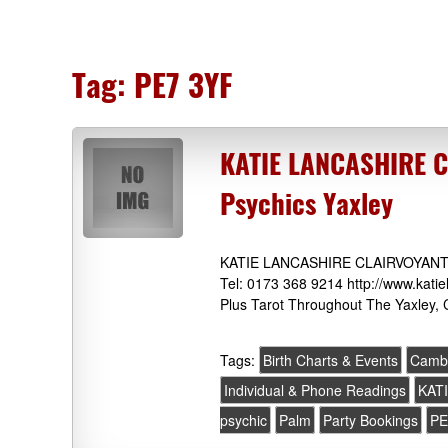
Tag:
PE7 3YF
KATIE LANCASHIRE 
Psychics Yaxley
KATIE LANCASHIRE CLAIRVOYANT &
Tel: 0173 368 9214 http://www.katie
Plus Tarot Throughout The Yaxley, 
Tags:
Birth Charts & Events
Cambr
Individual & Phone Readings
KAT
psychic
Palm
Party Bookings
PE