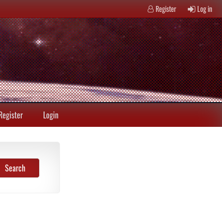
Register
Log in
Register
Login