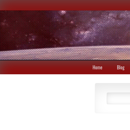
Home
Blog