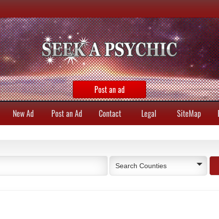
Post an ad
New Ad
Post an Ad
Contact
Legal
SiteMap
Search Counties