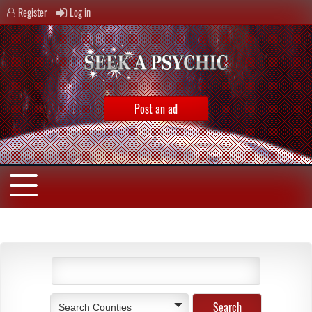
Register
Log in
Post an ad
Search Counties