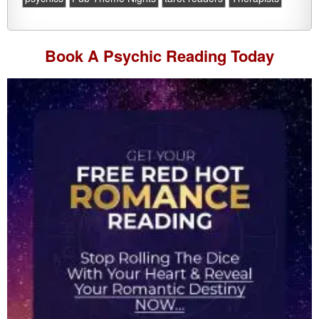
Book A
Psychic Reading
Today