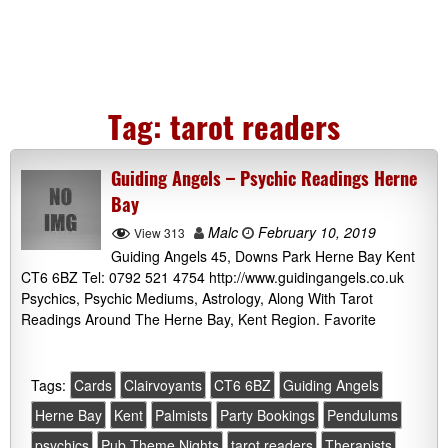
Tag:
tarot readers
Guiding Angels – Psychic Readings Herne
Bay
Malc
February 10, 2019
View 313
Guiding Angels 45, Downs Park Herne Bay Kent
CT6 6BZ Tel: 0792 521 4754 http://www.guidingangels.co.uk
Psychics, Psychic Mediums, Astrology, Along With Tarot
Readings Around The Herne Bay, Kent Region. Favorite
Tags:
Cards
Clairvoyants
CT6 6BZ
Guiding Angels
Herne Bay
Kent
Palmists
Party Bookings
Pendulums
psychics
Pub Theme Nights
tarot readers
Therapists