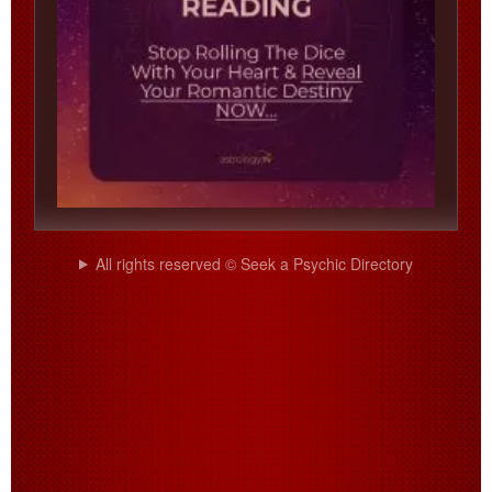
All rights reserved © Seek a Psychic Directory