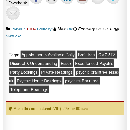
Favorite
Malc
February 28, 2016
Posted in:
Essex
Posted by:
On:
View 262
Tags:
Appointments Available Daily
Braintree
CM7 5TZ
Discreet & Understanding
Essex
Experienced Psychic
Party Bookings
Private Readings
psychic braintree essex
uk
Psychic Home Readings
psychics Braintree
Telephone Readings
Make this ad Featured (VIP). £25 for 90 days