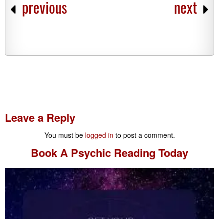
previous
next
Leave a Reply
You must be
logged in
to post a comment.
Book A
Psychic Reading
Today