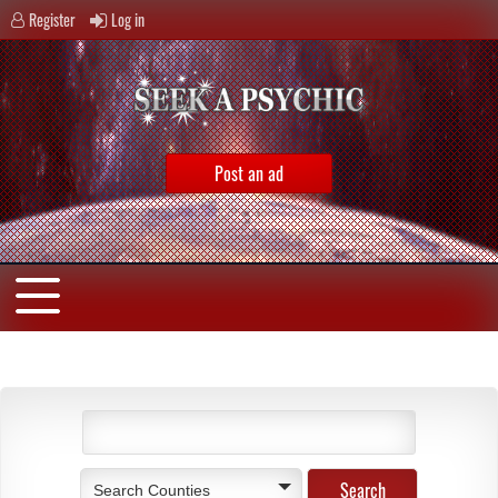
Register
Log in
Post an ad
Search Counties