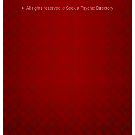
All rights reserved © Seek a Psychic Directory