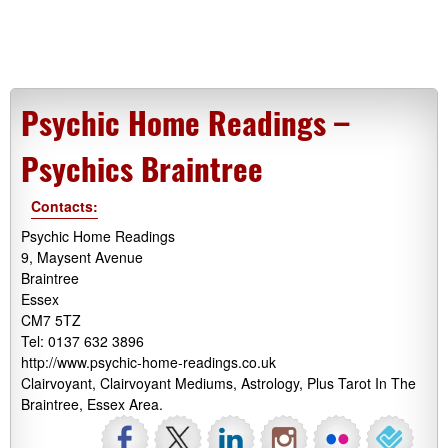
Psychic Home Readings –
Psychics Braintree
Contacts:
Psychic Home Readings
9, Maysent Avenue
Braintree
Essex
CM7 5TZ
Tel: 0137 632 3896
http://www.psychic-home-readings.co.uk
Clairvoyant, Clairvoyant Mediums, Astrology, Plus Tarot In The
Braintree, Essex Area.