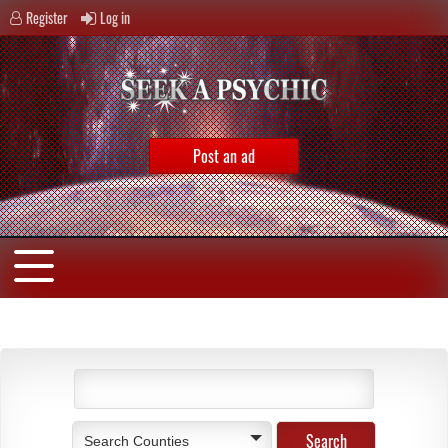
Register
Log in
Post an ad
Search Counties