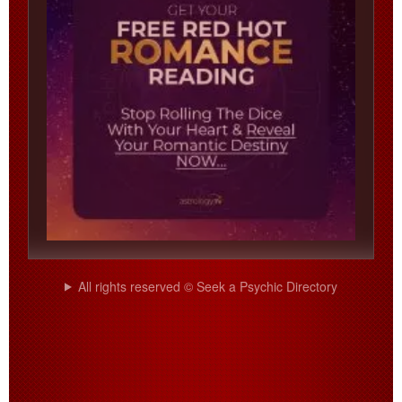
All rights reserved © Seek a Psychic Directory