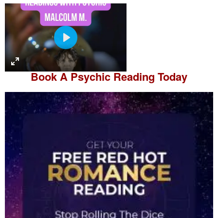
P
l
a
Book A
Psychic Reading
Today
y