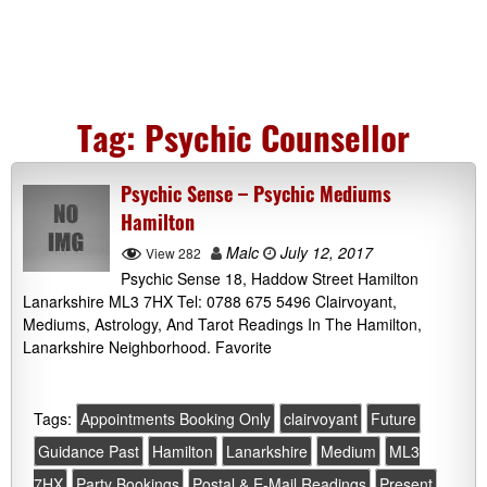
Tag:
Psychic Counsellor
Psychic Sense – Psychic Mediums
Hamilton
Malc
July 12, 2017
View 282
Psychic Sense 18, Haddow Street Hamilton
Lanarkshire ML3 7HX Tel: 0788 675 5496 Clairvoyant,
Mediums, Astrology, And Tarot Readings In The Hamilton,
Lanarkshire Neighborhood. Favorite
Tags:
Appointments Booking Only
clairvoyant
Future
Guidance Past
Hamilton
Lanarkshire
Medium
ML3
7HX
Party Bookings
Postal & E-Mail Readings
Present