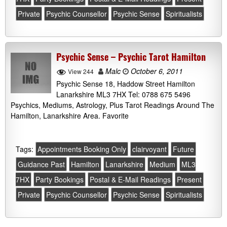
Private
Psychic Counsellor
Psychic Sense
Spiritualists
Psychic Sense – Psychic Tarot Hamilton
Malc
October 6, 2011
View 244
Psychic Sense 18, Haddow Street Hamilton
Lanarkshire ML3 7HX Tel: 0788 675 5496
Psychics, Mediums, Astrology, Plus Tarot Readings Around The
Hamilton, Lanarkshire Area. Favorite
Tags:
Appointments Booking Only
clairvoyant
Future
Guidance Past
Hamilton
Lanarkshire
Medium
ML3
7HX
Party Bookings
Postal & E-Mail Readings
Present
Private
Psychic Counsellor
Psychic Sense
Spiritualists