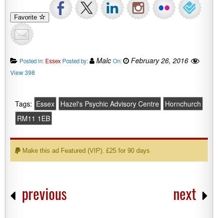
Favorite
Malc
February 26, 2016
Posted in:
Essex
Posted by:
On:
View 398
Tags:
Essex
Hazel's Psychic Advisory Centre
Hornchurch
RM11 1EB
Make this ad Featured (VIP). £25 for 90 days
previous
next