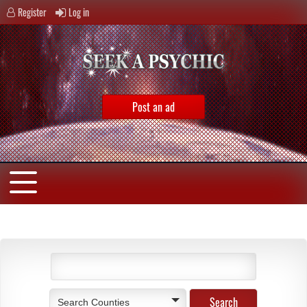
Register
Log in
Post an ad
Search Counties