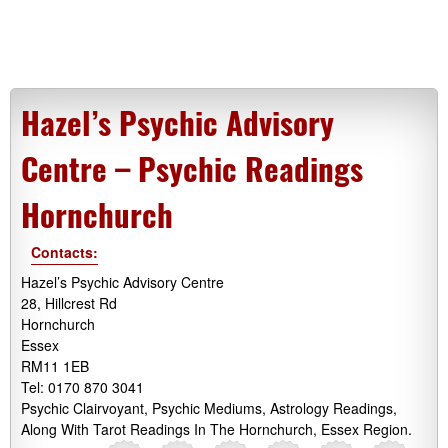
Hazel’s Psychic Advisory
Centre – Psychic Readings
Hornchurch
Contacts:
Hazel’s Psychic Advisory Centre
28, Hillcrest Rd
Hornchurch
Essex
RM11 1EB
Tel: 0170 870 3041
Psychic Clairvoyant, Psychic Mediums, Astrology Readings,
Along With Tarot Readings In The Hornchurch, Essex Region.