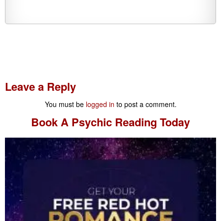
Leave a Reply
You must be
logged in
to post a comment.
Book A
Psychic Reading
Today