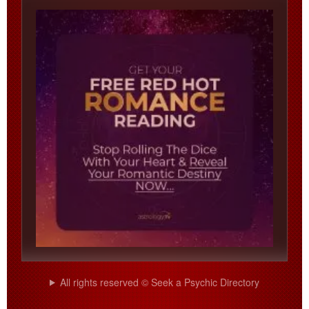
All rights reserved © Seek a Psychic Directory