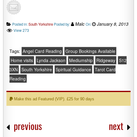
Malc
January 8, 2013
Posted in:
South Yorkshire
Posted by:
On:
View 273
Tags:
Angel Card Reading
Group Bookings Available
Home visits
Lynda Jackson
Mediumship
Ridgeway
S12
3XN
South Yorkshire
Spiritual Guidance
Tarot Card
Reading
Make this ad Featured (VIP). £25 for 90 days
previous
next