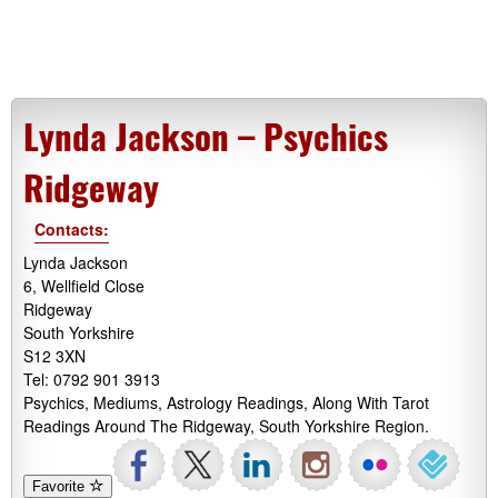
Lynda Jackson – Psychics
Ridgeway
Contacts:
Lynda Jackson
6, Wellfield Close
Ridgeway
South Yorkshire
S12 3XN
Tel: 0792 901 3913
Psychics, Mediums, Astrology Readings, Along With Tarot
Readings Around The Ridgeway, South Yorkshire Region.
Favorite