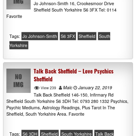
Jo Johnson-Smith 16, Crookesmoor Drive
Sheffield South Yorkshire S6 3FX Tel: 0114
Favorite
Tags:
Jo Johnson-Smith
S6 3FX
Sheffield
South
Yorkshire
Talk Back Sheffield – Love Psychics
Sheffield
Malc
January 22, 2019
View 239
Talk Back Sheffield 146-150, Infirmary Rd
Sheffield South Yorkshire S6 3DH Tel: 0793 280 1332 Psychics,
Psychic Mediums, Astrology Readings, Plus Tarot In The
Sheffield, South Yorkshire Area. Favorite
Tags:
S6 3DH
Sheffield
South Yorkshire
Talk Back