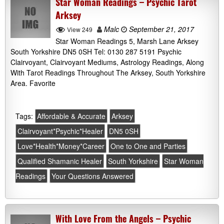
Star Woman Readings – Psychic Tarot
Arksey
Malc
September 21, 2017
View 249
Star Woman Readings 5, Marsh Lane Arksey
South Yorkshire DN5 0SH Tel: 0130 287 5191 Psychic
Clairvoyant, Clairvoyant Mediums, Astrology Readings, Along
With Tarot Readings Throughout The Arksey, South Yorkshire
Area. Favorite
Tags:
Affordable & Accurate
Arksey
Clairvoyant*Psychic*Healer
DN5 0SH
Love*Health*Money*Career
One to One and Parties
Qualified Shamanic Healer
South Yorkshire
Star Woman
Readings
Your Questions Answered
With Love From the Angels – Psychic