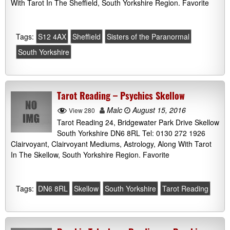
With Tarot In The Sheffield, South Yorkshire Region. Favorite
Tags:
S12 4AX
Sheffield
Sisters of the Paranormal
South Yorkshire
Tarot Reading – Psychics Skellow
Malc
August 15, 2016
View 280
Tarot Reading 24, Bridgewater Park Drive Skellow
South Yorkshire DN6 8RL Tel: 0130 272 1926
Clairvoyant, Clairvoyant Mediums, Astrology, Along With Tarot
In The Skellow, South Yorkshire Region. Favorite
Tags:
DN6 8RL
Skellow
South Yorkshire
Tarot Reading