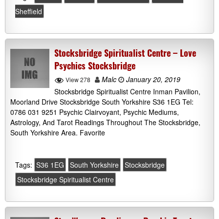
Sheffield
Stocksbridge Spiritualist Centre – Love
Psychics Stocksbridge
Malc
January 20, 2019
View 278
Stocksbridge Spiritualist Centre Inman Pavilion,
Moorland Drive Stocksbridge South Yorkshire S36 1EG Tel:
0786 031 9251 Psychic Clairvoyant, Psychic Mediums,
Astrology, And Tarot Readings Throughout The Stocksbridge,
South Yorkshire Area. Favorite
Tags:
S36 1EG
South Yorkshire
Stocksbridge
Stocksbridge Spiritualist Centre