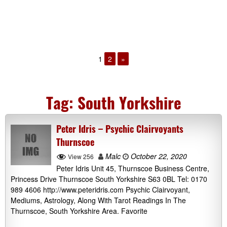
1
2
»
Tag:
South Yorkshire
Peter Idris – Psychic Clairvoyants
Thurnscoe
Malc
October 22, 2020
View 256
Peter Idris Unit 45, Thurnscoe Business Centre,
Princess Drive Thurnscoe South Yorkshire S63 0BL Tel: 0170
989 4606 http://www.peteridris.com Psychic Clairvoyant,
Mediums, Astrology, Along With Tarot Readings In The
Thurnscoe, South Yorkshire Area. Favorite