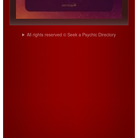
All rights reserved © Seek a Psychic Directory