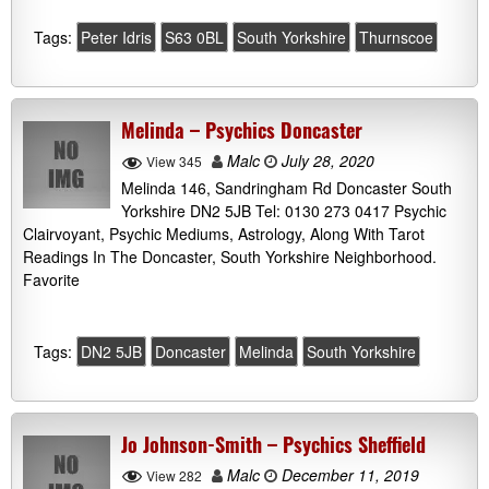
Tags:
Peter Idris
S63 0BL
South Yorkshire
Thurnscoe
Melinda – Psychics Doncaster
Malc
July 28, 2020
View 345
Melinda 146, Sandringham Rd Doncaster South
Yorkshire DN2 5JB Tel: 0130 273 0417 Psychic
Clairvoyant, Psychic Mediums, Astrology, Along With Tarot
Readings In The Doncaster, South Yorkshire Neighborhood.
Favorite
Tags:
DN2 5JB
Doncaster
Melinda
South Yorkshire
Jo Johnson-Smith – Psychics Sheffield
Malc
December 11, 2019
View 282