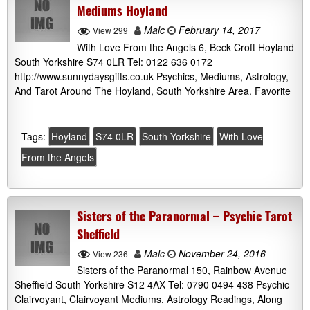
Mediums Hoyland
Malc
February 14, 2017
View 299
With Love From the Angels 6, Beck Croft Hoyland
South Yorkshire S74 0LR Tel: 0122 636 0172
http://www.sunnydaysgifts.co.uk Psychics, Mediums, Astrology,
And Tarot Around The Hoyland, South Yorkshire Area. Favorite
Tags:
Hoyland
S74 0LR
South Yorkshire
With Love
From the Angels
Sisters of the Paranormal – Psychic Tarot
Sheffield
Malc
November 24, 2016
View 236
Sisters of the Paranormal 150, Rainbow Avenue
Sheffield South Yorkshire S12 4AX Tel: 0790 0494 438 Psychic
Clairvoyant, Clairvoyant Mediums, Astrology Readings, Along