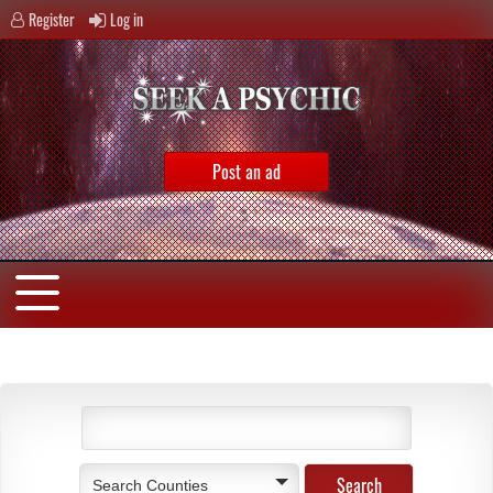
Register
Log in
Post an ad
Search Counties