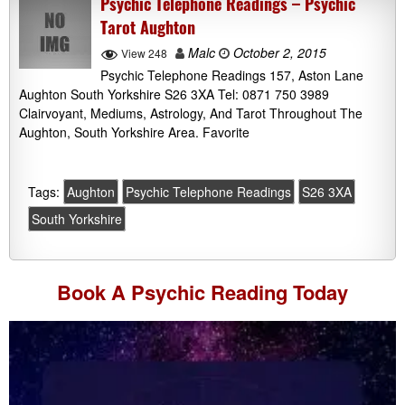
Psychic Telephone Readings – Psychic
Tarot Aughton
Malc
October 2, 2015
View 248
Psychic Telephone Readings 157, Aston Lane
Aughton South Yorkshire S26 3XA Tel: 0871 750 3989
Clairvoyant, Mediums, Astrology, And Tarot Throughout The
Aughton, South Yorkshire Area. Favorite
Tags:
Aughton
Psychic Telephone Readings
S26 3XA
South Yorkshire
Book A
Psychic Reading
Today