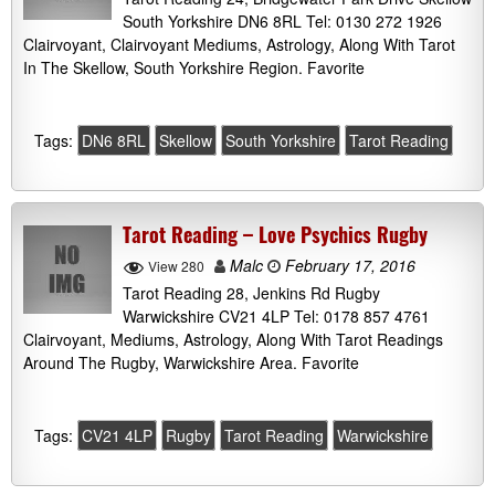
South Yorkshire DN6 8RL Tel: 0130 272 1926
Clairvoyant, Clairvoyant Mediums, Astrology, Along With Tarot
In The Skellow, South Yorkshire Region. Favorite
Tags:
DN6 8RL
Skellow
South Yorkshire
Tarot Reading
Tarot Reading – Love Psychics Rugby
Malc
February 17, 2016
View 280
Tarot Reading 28, Jenkins Rd Rugby
Warwickshire CV21 4LP Tel: 0178 857 4761
Clairvoyant, Mediums, Astrology, Along With Tarot Readings
Around The Rugby, Warwickshire Area. Favorite
Tags:
CV21 4LP
Rugby
Tarot Reading
Warwickshire