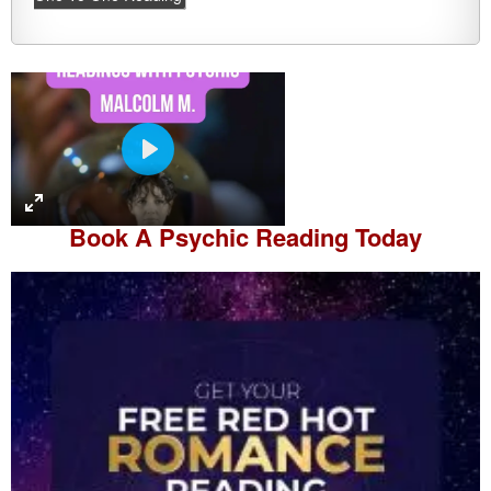
P
l
a
Book A
Psychic Reading
Today
y