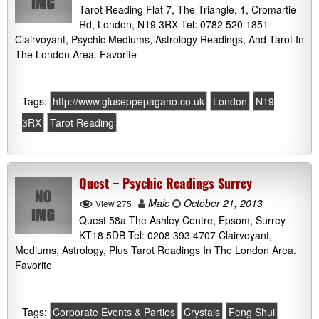
Tarot Reading Flat 7, The Triangle, 1, Cromartie
Rd, London, N19 3RX Tel: 0782 520 1851
Clairvoyant, Psychic Mediums, Astrology Readings, And Tarot In
The London Area. Favorite
Tags:
http://www.giuseppepagano.co.uk
London
N19
3RX
Tarot Reading
Quest – Psychic Readings Surrey
Malc
October 21, 2013
View 275
Quest 58a The Ashley Centre, Epsom, Surrey
KT18 5DB Tel: 0208 393 4707 Clairvoyant,
Mediums, Astrology, Plus Tarot Readings In The London Area.
Favorite
Tags:
Corporate Events & Parties
Crystals
Feng Shui