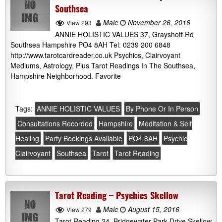
Southsea
Malc
November 26, 2016
View 293
ANNIE HOLISTIC VALUES 37, Grayshott Rd
Southsea Hampshire PO4 8AH Tel: 0239 200 6848
http://www.tarotcardreader.co.uk Psychics, Clairvoyant
Mediums, Astrology, Plus Tarot Readings In The Southsea,
Hampshire Neighborhood. Favorite
Tags:
ANNIE HOLISTIC VALUES
By Phone Or In Person
Consultations Recorded
Hampshire
Meditation & Self
Healing
Party Bookings Available
PO4 8AH
Psychic
Clairvoyant
Southsea
Tarot
Tarot Reading
Tarot Reading – Psychics Skellow
Malc
August 15, 2016
View 279
Tarot Reading 24, Bridgewater Park Drive Skellow