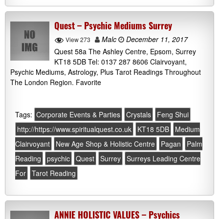
Quest – Psychic Mediums Surrey
Malc
December 11, 2017
View 273
Quest 58a The Ashley Centre, Epsom, Surrey
KT18 5DB Tel: 0137 287 8606 Clairvoyant,
Psychic Mediums, Astrology, Plus Tarot Readings Throughout
The London Region. Favorite
Tags:
Corporate Events & Parties
Crystals
Feng Shui
http://https://www.spiritualquest.co.uk
KT18 5DB
Medium
Clairvoyant
New Age Shop & Holistic Centre
Pagan
Palm
Reading
psychic
Quest
Surrey
Surreys Leading Centre
For
Tarot Reading
ANNIE HOLISTIC VALUES – Psychics