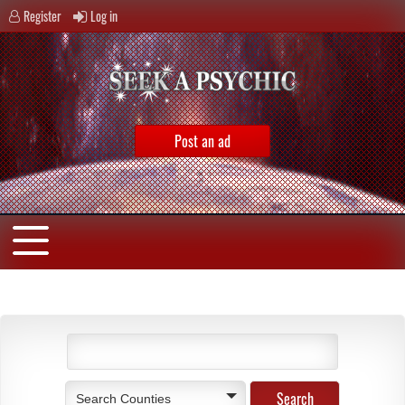
Register
Log in
Post an ad
Search Counties