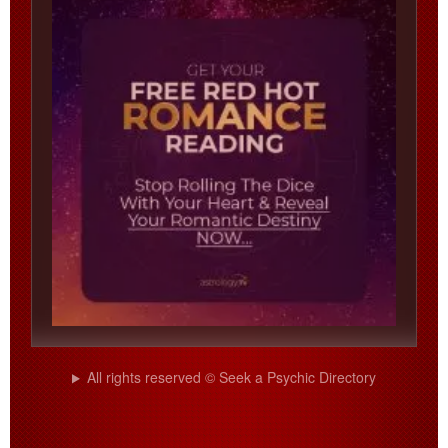
All rights reserved © Seek a Psychic Directory