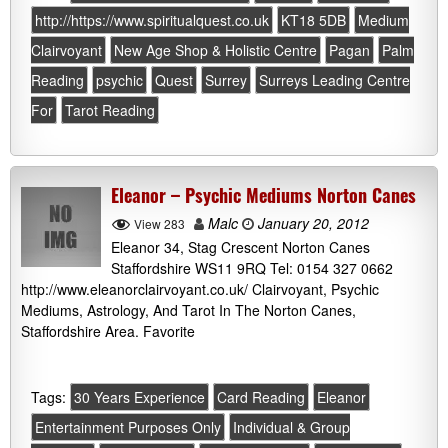
http://https://www.spiritualquest.co.uk
KT18 5DB
Medium
Clairvoyant
New Age Shop & Holistic Centre
Pagan
Palm
Reading
psychic
Quest
Surrey
Surreys Leading Centre
For
Tarot Reading
Eleanor – Psychic Mediums Norton Canes
Malc
January 20, 2012
View 283
Eleanor 34, Stag Crescent Norton Canes
Staffordshire WS11 9RQ Tel: 0154 327 0662
http://www.eleanorclairvoyant.co.uk/ Clairvoyant, Psychic
Mediums, Astrology, And Tarot In The Norton Canes,
Staffordshire Area. Favorite
Tags:
30 Years Experience
Card Reading
Eleanor
Entertainment Purposes Only
Individual & Group