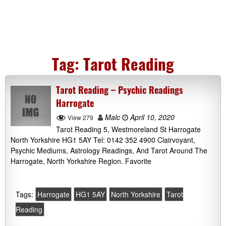
Tag:
Tarot Reading
Tarot Reading – Psychic Readings
Harrogate
Malc
April 10, 2020
View 279
Tarot Reading 5, Westmoreland St Harrogate
North Yorkshire HG1 5AY Tel: 0142 352 4900 Clairvoyant,
Psychic Mediums, Astrology Readings, And Tarot Around The
Harrogate, North Yorkshire Region. Favorite
Tags:
Harrogate
HG1 5AY
North Yorkshire
Tarot
Reading