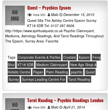
Quest – Psychics Epsom
Malc
December 15, 2015
View 320
Quest 58a The Ashley Centre Epsom Surrey
KT18 5DB Tel: 0137 287 8606
http://https://www.spiritualquest.co.uk Psychic Clairvoyant,
Mediums, Astrology Readings, And Tarot Readings Throughout
The Epsom, Surrey Area. Favorite
Tags:
Corporate Events & Parties
Crystals
Epsom
Feng
Shui
KT18 5DB
Medium Clairvoyant
New Age Shop &
Holistic Centre
Pagan
Palm Reading
psychic
Quest
Surrey
Surreys Leading Centre For
Tarot Reading
Tarot Reading – Psychic Readings London
Malc
April 21, 2014
View 306