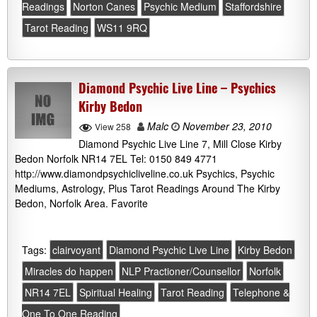
Readings
Norton Canes
Psychic Medium
Staffordshire
Tarot Reading
WS11 9RQ
Diamond Psychic Live Line – Psychics
Kirby Bedon
Malc
November 23, 2010
View 258
Diamond Psychic Live Line 7, Mill Close Kirby
Bedon Norfolk NR14 7EL Tel: 0150 849 4771
http://www.diamondpsychicliveline.co.uk Psychics, Psychic
Mediums, Astrology, Plus Tarot Readings Around The Kirby
Bedon, Norfolk Area. Favorite
Tags:
clairvoyant
Diamond Psychic Live Line
Kirby Bedon
Miracles do happen
NLP Practioner/Counsellor
Norfolk
NR14 7EL
Spiritual Healing
Tarot Reading
Telephone &
One To One Reading