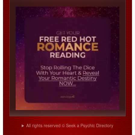
All rights reserved © Seek a Psychic Directory