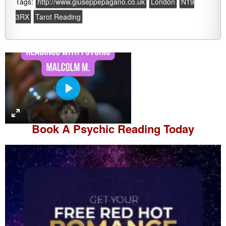
Tags:
http://www.giuseppepagano.co.uk
London
N19
3RX
Tarot Reading
P
l
a
Book A
Psychic Reading
Today
y