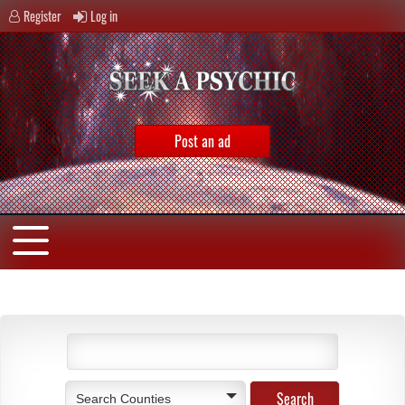
Register
Log in
Post an ad
Search Counties