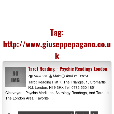
Tag:
http://www.giuseppepagano.co.u
k
Tarot Reading – Psychic Readings London
Malc
April 21, 2014
View 306
Tarot Reading Flat 7, The Triangle, 1, Cromartie
Rd, London, N19 3RX Tel: 0782 520 1851
Clairvoyant, Psychic Mediums, Astrology Readings, And Tarot In
The London Area. Favorite