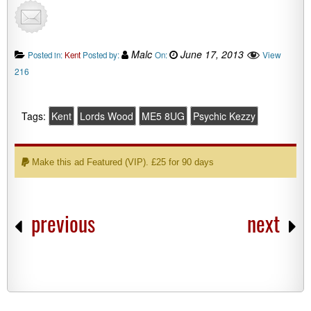
Malc
June 17, 2013
View
Posted in:
Kent
Posted by:
On:
216
Tags:
Kent
Lords Wood
ME5 8UG
Psychic Kezzy
Make this ad Featured (VIP). £25 for 90 days
previous
next