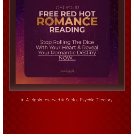
All rights reserved © Seek a Psychic Directory