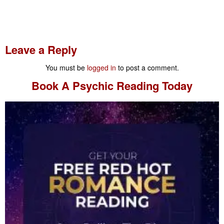
Leave a Reply
You must be
logged in
to post a comment.
Book A
Psychic Reading
Today