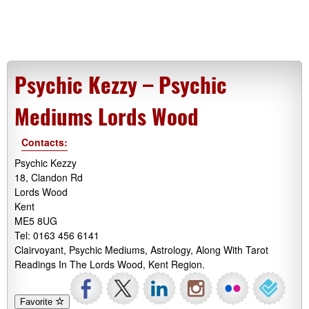
Psychic Kezzy – Psychic
Mediums Lords Wood
Contacts:
Psychic Kezzy
18, Clandon Rd
Lords Wood
Kent
ME5 8UG
Tel: 0163 456 6141
Clairvoyant, Psychic Mediums, Astrology, Along With Tarot
Readings In The Lords Wood, Kent Region.
Favorite