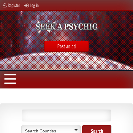
Register
Log in
Post an ad
Search Counties