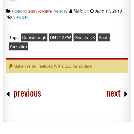
Malc
June 11, 2013
Posted in:
South Yorkshire
Posted by:
On:
View 240
Tags:
Conisbrough
DN12 2ZW
Ghosts-UK
South
Yorkshire
Make this ad Featured (VIP). £25 for 90 days
previous
next