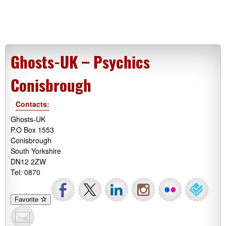
Ghosts-UK – Psychics
Conisbrough
Contacts:
Ghosts-UK
P.O Box 1553
Conisbrough
South Yorkshire
DN12 2ZW
Tel: 0870
Favorite