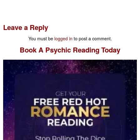
Leave a Reply
You must be
logged in
to post a comment.
Book A
Psychic Reading
Today