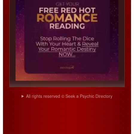
All rights reserved © Seek a Psychic Directory