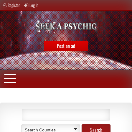
Register
Log in
Post an ad
Search Counties