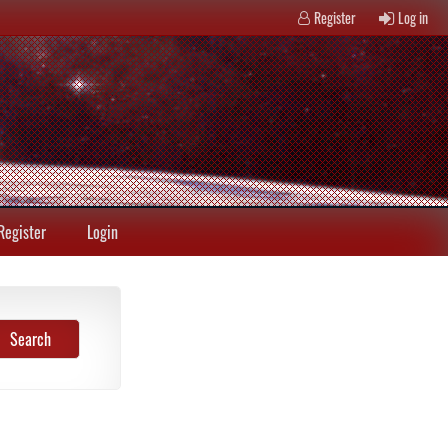
Register
Log in
Register
Login