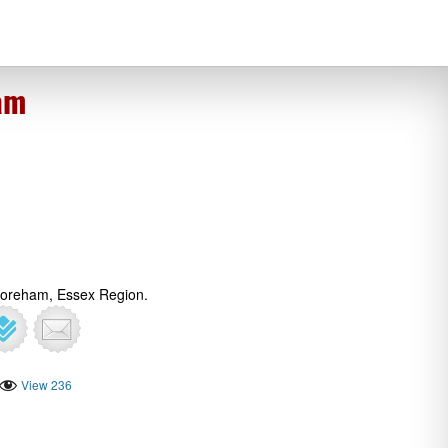
am
Boreham, Essex Region.
View 236