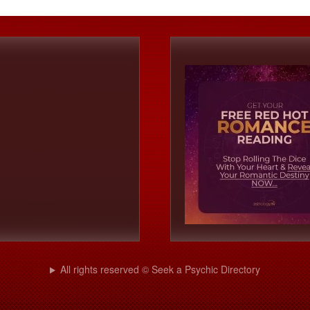
All rights reserved © Seek a Psychic Directory