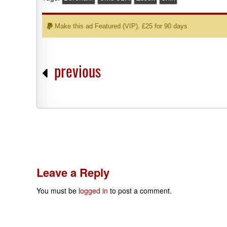
Make this ad Featured (VIP). £25 for 90 days
previous
Leave a Reply
You must be
logged in
to post a comment.