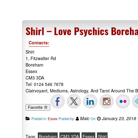
Shirl – Love Psychics Boreh
Contacts:
Shirl
1, Fitzwalter Rd
Boreham
Essex
CM3 3DA
Tel: 0124 546 7678
Clairvoyant, Mediums, Astrology, And Tarot Around The 
Favorite
Malc
January 23, 2018
Posted in:
Essex
Posted by:
On:
Tags:
Boreham
CM3 3DA
Essex
Shirl