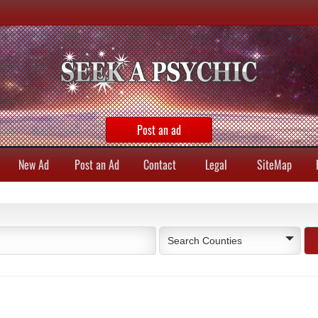
Post an ad
New Ad
Post an Ad
Contact
Legal
SiteMap
Search Counties