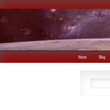
Home
Blog