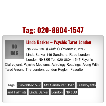
Tag:
020-8804-1547
Linda Barker – Psychic Tarot London
Malc
October 2, 2017
View 338
Linda Barker 149 Sandhurst Road London
London N9 8BB Tel: 020-8804-1547 Psychic
Clairvoyant, Psychic Mediums, Astrology Readings, Along With
Tarot Around The London, London Region. Favorite
Tags:
020-8804-1547
149 Sandhurst Road
Clairvoyants
and Palmists
Linda Barker
London
N9 8BB