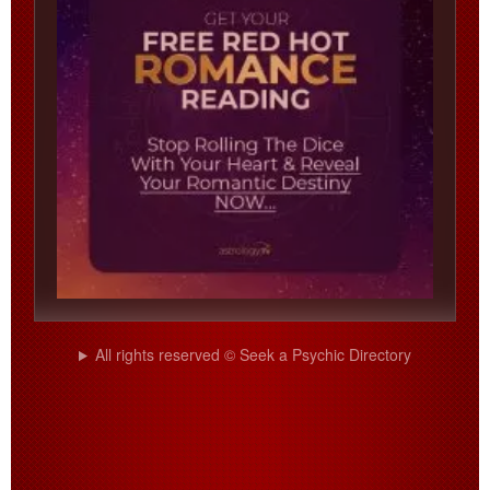
All rights reserved © Seek a Psychic Directory