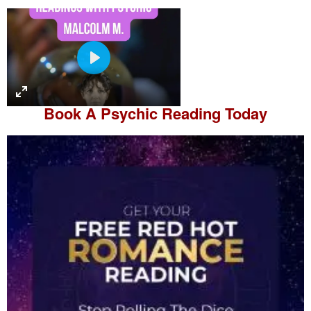
P
l
a
Book A
Psychic Reading
Today
y