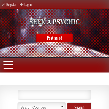
Register
Log in
Post an ad
Search Counties