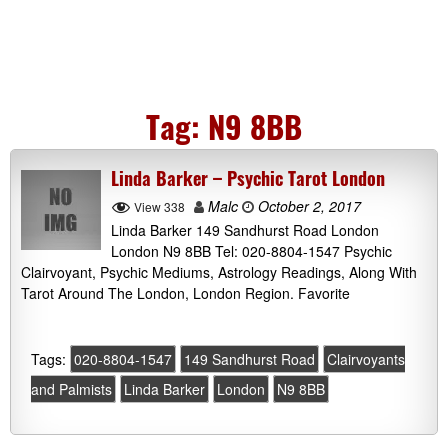
Tag:
N9 8BB
Linda Barker – Psychic Tarot London
Malc
October 2, 2017
View 338
Linda Barker 149 Sandhurst Road London
London N9 8BB Tel: 020-8804-1547 Psychic
Clairvoyant, Psychic Mediums, Astrology Readings, Along With
Tarot Around The London, London Region. Favorite
Tags:
020-8804-1547
149 Sandhurst Road
Clairvoyants
and Palmists
Linda Barker
London
N9 8BB