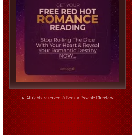
All rights reserved © Seek a Psychic Directory