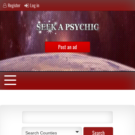
Register
Log in
Post an ad
Search Counties