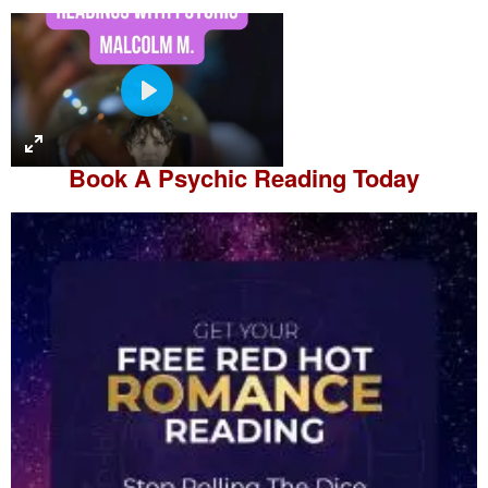
P
l
a
Book A
Psychic Reading
Today
y