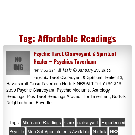
Tag:
Affordable Readings
Psychic Tarot Clairvoyant & Spiritual
Healer – Psychics Taverham
Malc
January 27, 2015
View 231
Psychic Tarot Clairvoyant & Spiritual Healer 83,
Haverscroft Close Taverham Norfolk NR8 6LT Tel: 0160 326
2399 Psychic Clairvoyant, Psychic Mediums, Astrology
Readings, Plus Tarot Readings Around The Taverham, Norfolk
Neighborhood. Favorite
Tags:
Affordable Readings
Care
clairvoyant
Experienced
Psychic
Mon Sat Appointments Available
Norfolk
NR8