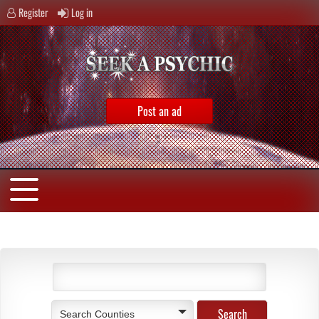
Register
Log in
Post an ad
Search Counties