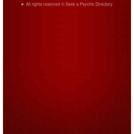
All rights reserved © Seek a Psychic Directory