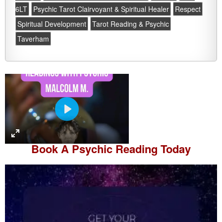
6LT
Psychic Tarot Clairvoyant & Spiritual Healer
Respect
Spiritual Development
Tarot Reading & Psychic
Taverham
P
l
a
Book A
Psychic Reading
Today
y