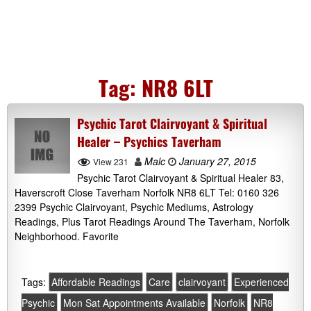
Tag:
NR8 6LT
Psychic Tarot Clairvoyant & Spiritual
Healer – Psychics Taverham
Malc
January 27, 2015
View 231
Psychic Tarot Clairvoyant & Spiritual Healer 83,
Haverscroft Close Taverham Norfolk NR8 6LT Tel: 0160 326
2399 Psychic Clairvoyant, Psychic Mediums, Astrology
Readings, Plus Tarot Readings Around The Taverham, Norfolk
Neighborhood. Favorite
Tags:
Affordable Readings
Care
clairvoyant
Experienced
Psychic
Mon Sat Appointments Available
Norfolk
NR8