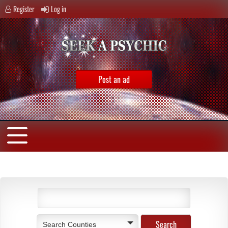
Register
Log in
Post an ad
Search Counties