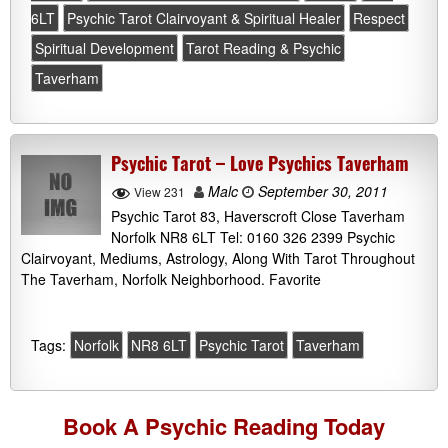
6LT
Psychic Tarot Clairvoyant & Spiritual Healer
Respect
Spiritual Development
Tarot Reading & Psychic
Taverham
Psychic Tarot – Love Psychics Taverham
Malc
September 30, 2011
View 231
Psychic Tarot 83, Haverscroft Close Taverham
Norfolk NR8 6LT Tel: 0160 326 2399 Psychic
Clairvoyant, Mediums, Astrology, Along With Tarot Throughout
The Taverham, Norfolk Neighborhood. Favorite
Tags:
Norfolk
NR8 6LT
Psychic Tarot
Taverham
Book A
Psychic Reading
Today