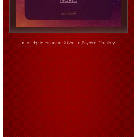
All rights reserved © Seek a Psychic Directory