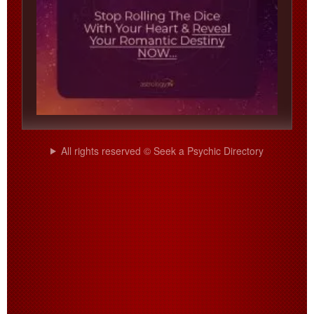
All rights reserved © Seek a Psychic Directory