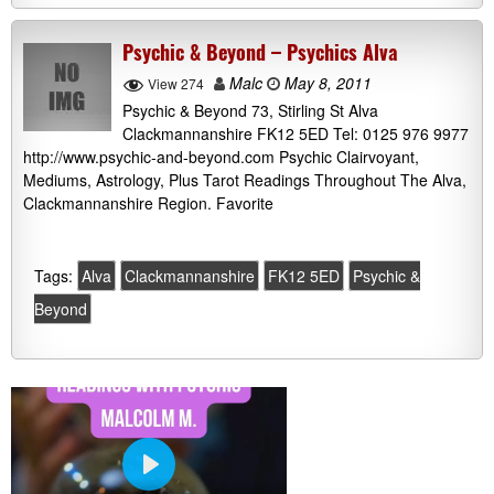
Psychic & Beyond – Psychics Alva
Malc
May 8, 2011
View 274
Psychic & Beyond 73, Stirling St Alva
Clackmannanshire FK12 5ED Tel: 0125 976 9977
http://www.psychic-and-beyond.com Psychic Clairvoyant,
Mediums, Astrology, Plus Tarot Readings Throughout The Alva,
Clackmannanshire Region. Favorite
Tags:
Alva
Clackmannanshire
FK12 5ED
Psychic &
Beyond
P