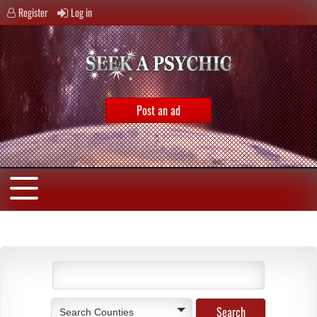
Register
Log in
Post an ad
Search Counties