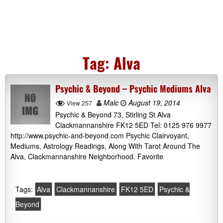
Tag:
Alva
Psychic & Beyond – Psychic Mediums Alva
Malc
August 19, 2014
View 257
Psychic & Beyond 73, Stirling St Alva
Clackmannanshire FK12 5ED Tel: 0125 976 9977
http://www.psychic-and-beyond.com Psychic Clairvoyant,
Mediums, Astrology Readings, Along With Tarot Around The
Alva, Clackmannanshire Neighborhood. Favorite
Tags:
Alva
Clackmannanshire
FK12 5ED
Psychic &
Beyond