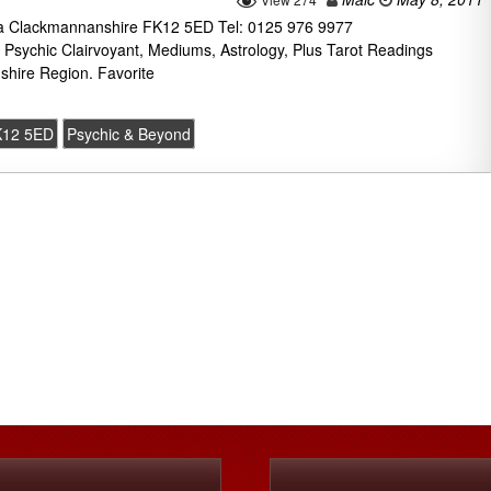
Alva Clackmannanshire FK12 5ED Tel: 0125 976 9977
Psychic Clairvoyant, Mediums, Astrology, Plus Tarot Readings
hire Region. Favorite
K12 5ED
Psychic & Beyond