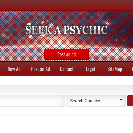
Post an ad
New Ad
Post an Ad
Contact
Legal
SiteMap
Search Counties