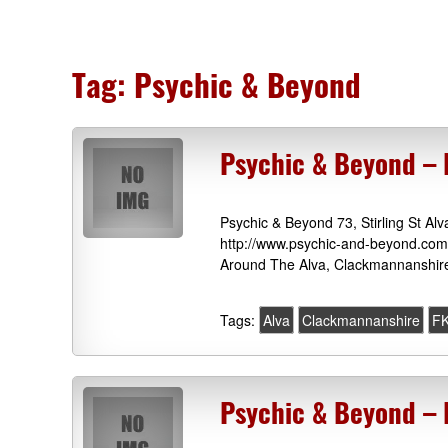
Tag:
Psychic & Beyond
Psychic & Beyond – 
Psychic & Beyond 73, Stirling St 
http://www.psychic-and-beyond.com 
Around The Alva, Clackmannanshire
Tags:
Alva
Clackmannanshire
F
Psychic & Beyond – 