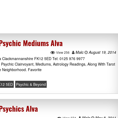
Psychic Mediums Alva
Malc
August 19, 2014
View 256
Alva Clackmannanshire FK12 5ED Tel: 0125 976 9977
Psychic Clairvoyant, Mediums, Astrology Readings, Along With Tarot
 Neighborhood. Favorite
K12 5ED
Psychic & Beyond
Psychics Alva
Malc
May 8, 2011
View 274