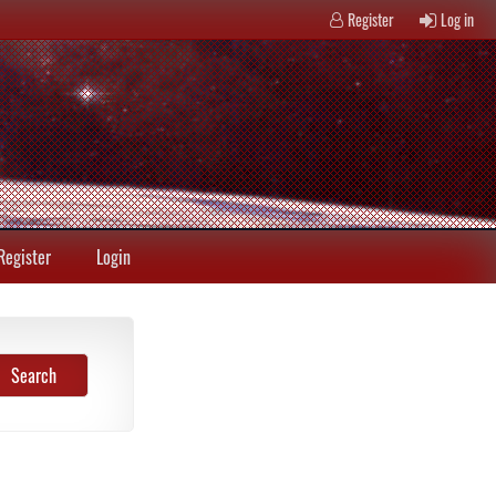
Register
Log in
Register
Login