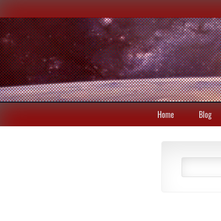
Home
Blog