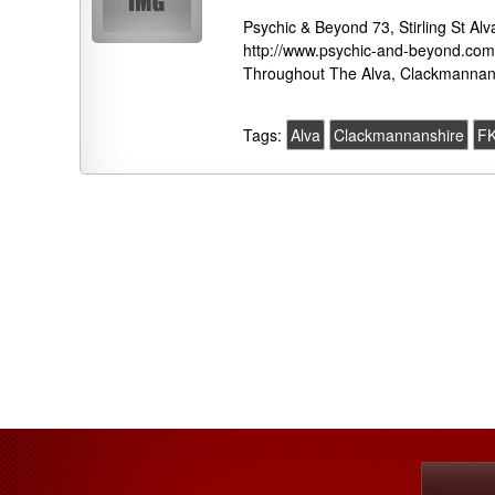
Psychic & Beyond 73, Stirling St 
http://www.psychic-and-beyond.com 
Throughout The Alva, Clackmannans
Tags:
Alva
Clackmannanshire
F