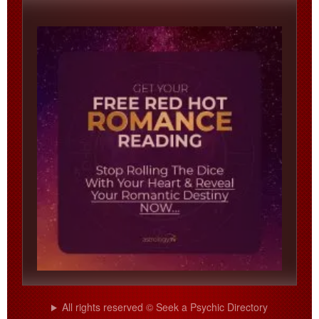
All rights reserved © Seek a Psychic Directory