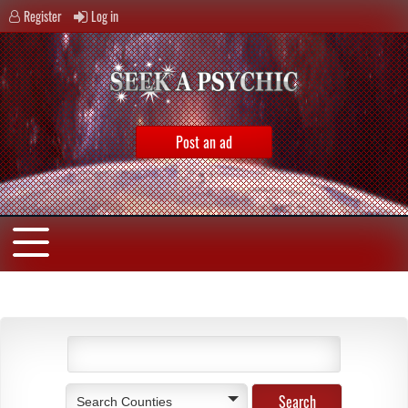
Register
Log in
Post an ad
Search Counties