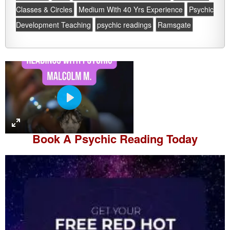
Classes & Circles
Medium With 40 Yrs Experience
Psychic
Development Teaching
psychic readings
Ramsgate
P
l
a
Book A
Psychic Reading
Today
y