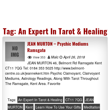
Tag:
An Expert In Tarot & Healing
JEAN MURTON – Psychic Mediums
Ramsgate
Malc
April 26, 2018
View 353
JEAN MURTON 46, Belmont Rd Ramsgate Kent
CT11 7QG Tel: 0184 353 5025 http://www.belmont-
centre.co.uk/jeannekent.htm Psychic Clairvoyant, Clairvoyant
Mediums, Astrology Readings, Along With Tarot Throughout
The Ramsgate, Kent Area. Favorite
Tags:
An Expert In Tarot & Healing
CT11 7QG
JEAN
MURTON
Kent
Learn How To Use Your Gifts
Meditation