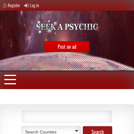
Register
Log in
Post an ad
Search Counties