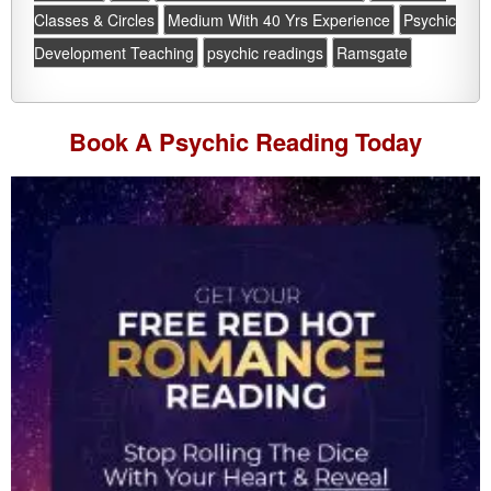
Classes & Circles
Medium With 40 Yrs Experience
Psychic
Development Teaching
psychic readings
Ramsgate
Book A
Psychic Reading
Today