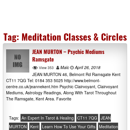
Tag:
Meditation Classes & Circles
JEAN MURTON – Psychic Mediums
Ramsgate
Malc
April 26, 2018
View 353
JEAN MURTON 46, Belmont Rd Ramsgate Kent
CT11 7QG Tel: 0184 353 5025 http://www.belmont-
centre.co.uk/jeannekent.htm Psychic Clairvoyant, Clairvoyant
Mediums, Astrology Readings, Along With Tarot Throughout
The Ramsgate, Kent Area. Favorite
Tags:
An Expert In Tarot & Healing
CT11 7QG
JEAN
MURTON
Kent
Learn How To Use Your Gifts
Meditation