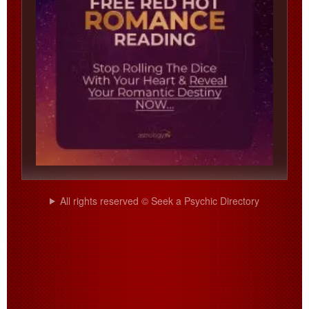
All rights reserved © Seek a Psychic Directory