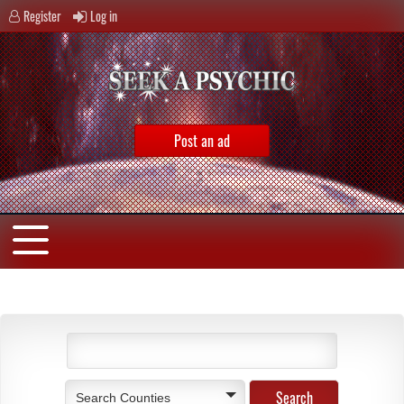
Register
Log in
Post an ad
Search Counties