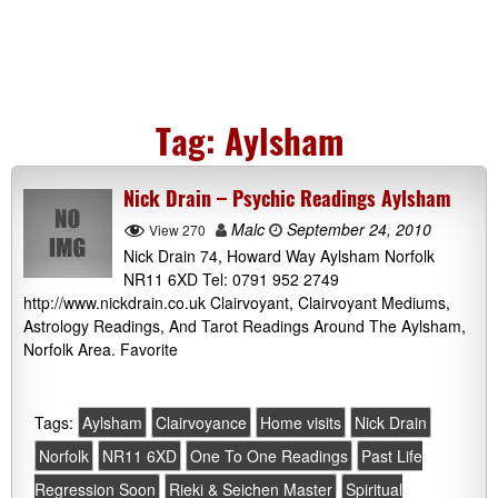
Tag:
Aylsham
Nick Drain – Psychic Readings Aylsham
Malc
September 24, 2010
View 270
Nick Drain 74, Howard Way Aylsham Norfolk
NR11 6XD Tel: 0791 952 2749
http://www.nickdrain.co.uk Clairvoyant, Clairvoyant Mediums,
Astrology Readings, And Tarot Readings Around The Aylsham,
Norfolk Area. Favorite
Tags:
Aylsham
Clairvoyance
Home visits
Nick Drain
Norfolk
NR11 6XD
One To One Readings
Past Life
Regression Soon
Rieki & Seichen Master
Spiritual