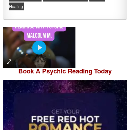
Healing
P
l
a
Book A
Psychic Reading
Today
y