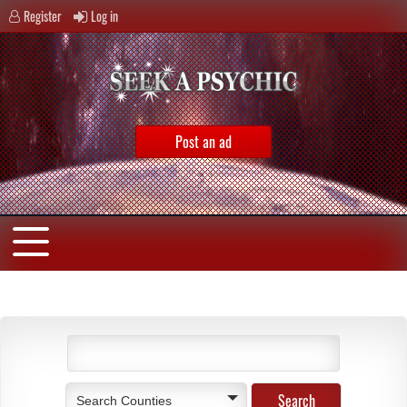
Register
Log in
Post an ad
Search Counties