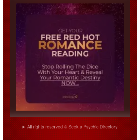
All rights reserved © Seek a Psychic Directory