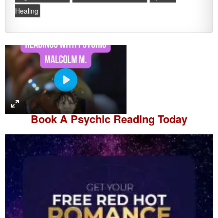
Healing
P
l
a
Book A
Psychic Reading
Today
y