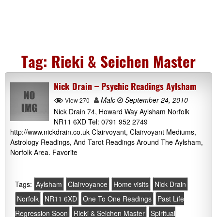
Tag:
Rieki & Seichen Master
Nick Drain – Psychic Readings Aylsham
Malc
September 24, 2010
View 270
Nick Drain 74, Howard Way Aylsham Norfolk
NR11 6XD Tel: 0791 952 2749
http://www.nickdrain.co.uk Clairvoyant, Clairvoyant Mediums,
Astrology Readings, And Tarot Readings Around The Aylsham,
Norfolk Area. Favorite
Tags:
Aylsham
Clairvoyance
Home visits
Nick Drain
Norfolk
NR11 6XD
One To One Readings
Past Life
Regression Soon
Rieki & Seichen Master
Spiritual