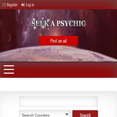
Register
Log in
Post an ad
Search Counties