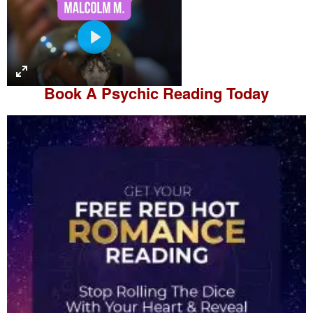
P
l
a
Book A
Psychic Reading
Today
y