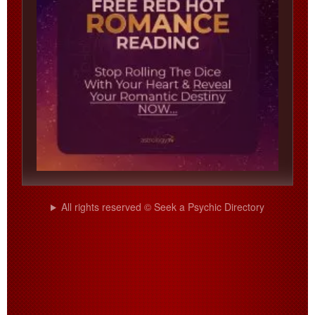
All rights reserved © Seek a Psychic Directory