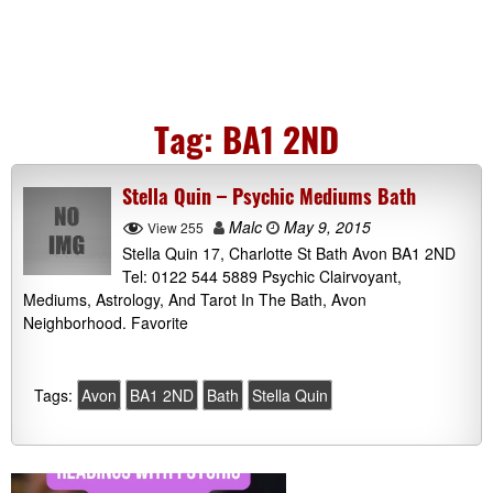
Tag:
BA1 2ND
Stella Quin – Psychic Mediums Bath
Malc
May 9, 2015
View 255
Stella Quin 17, Charlotte St Bath Avon BA1 2ND
Tel: 0122 544 5889 Psychic Clairvoyant,
Mediums, Astrology, And Tarot In The Bath, Avon
Neighborhood. Favorite
Tags:
Avon
BA1 2ND
Bath
Stella Quin