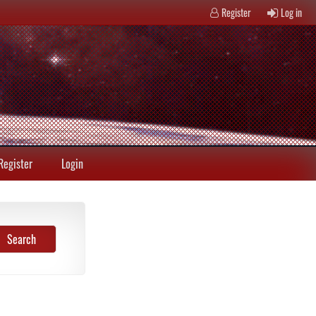
Register
Log in
Register
Login