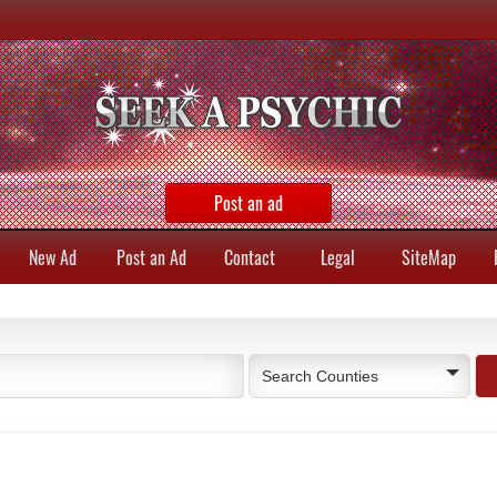
Post an ad
New Ad
Post an Ad
Contact
Legal
SiteMap
Search Counties