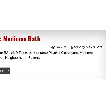
ic Mediums Bath
Malc
May 9, 2015
View 255
Avon BA1 2ND Tel: 0122 544 5889 Psychic Clairvoyant, Mediums,
Avon Neighborhood. Favorite
la Quin