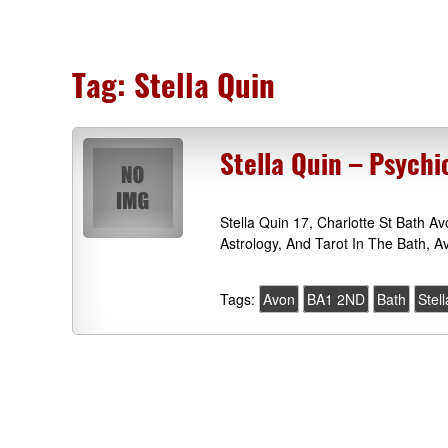
Tag:
Stella Quin
Stella Quin – Psych
Stella Quin 17, Charlotte St Bath 
Astrology, And Tarot In The Bath, 
Tags:
Avon
BA1 2ND
Bath
Stel