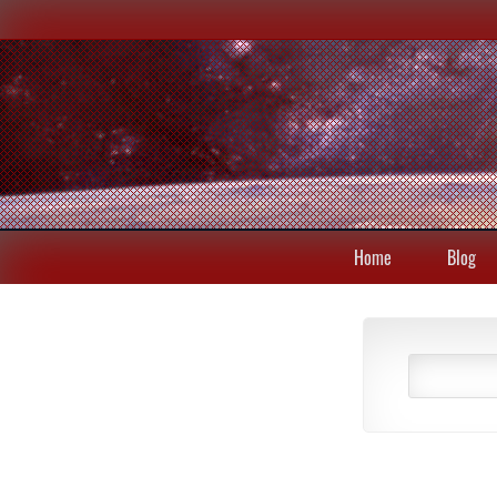
Home
Blog