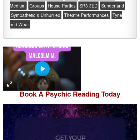
Medium
Groups
House Parties
SR3 3ED
Sunderland
Sympathetic & Unhurried
Theatre Performances
Tyne
and Wear
P
l
a
Book A
Psychic Reading
Today
y