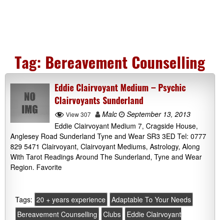
Tag:
Bereavement Counselling
Eddie Clairvoyant Medium – Psychic
Clairvoyants Sunderland
Malc
September 13, 2013
View 307
Eddie Clairvoyant Medium 7, Cragside House,
Anglesey Road Sunderland Tyne and Wear SR3 3ED Tel: 0777
829 5471 Clairvoyant, Clairvoyant Mediums, Astrology, Along
With Tarot Readings Around The Sunderland, Tyne and Wear
Region. Favorite
Tags:
20 + years experience
Adaptable To Your Needs
Bereavement Counselling
Clubs
Eddie Clairvoyant