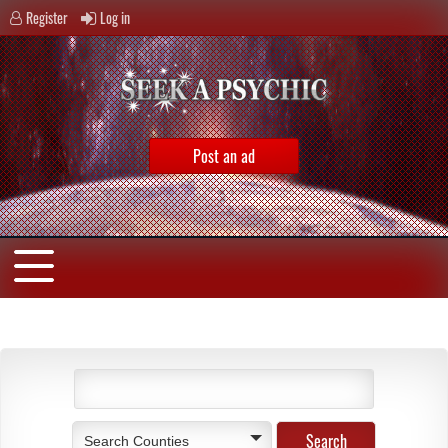
Register
Log in
Post an ad
Search Counties