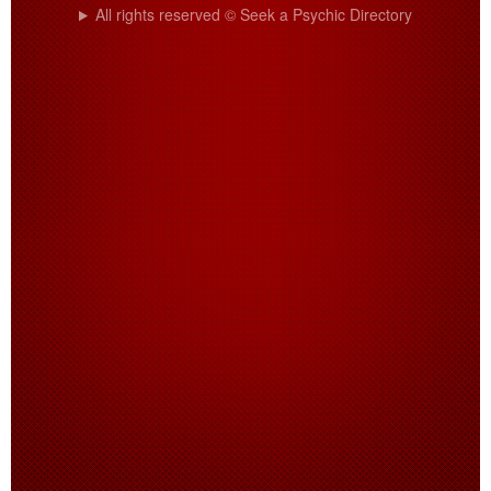
All rights reserved © Seek a Psychic Directory