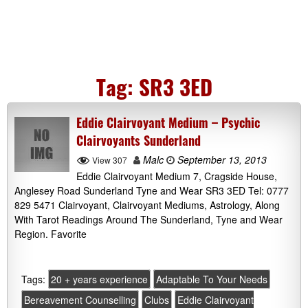
Tag:
SR3 3ED
Eddie Clairvoyant Medium – Psychic
Clairvoyants Sunderland
Malc
September 13, 2013
View 307
Eddie Clairvoyant Medium 7, Cragside House,
Anglesey Road Sunderland Tyne and Wear SR3 3ED Tel: 0777
829 5471 Clairvoyant, Clairvoyant Mediums, Astrology, Along
With Tarot Readings Around The Sunderland, Tyne and Wear
Region. Favorite
Tags:
20 + years experience
Adaptable To Your Needs
Bereavement Counselling
Clubs
Eddie Clairvoyant