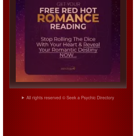
All rights reserved © Seek a Psychic Directory