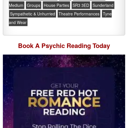
Medium
Groups
House Parties
SR3 3ED
Sunderland
Sympathetic & Unhurried
Theatre Performances
Tyne
and Wear
Book A
Psychic Reading
Today