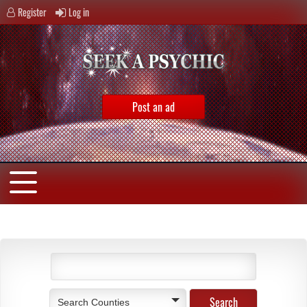
Register
Log in
Post an ad
Search Counties