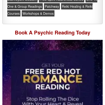
One & Group Readings
Patchway
Reiki Healing & Reiki
Courses
Workshops & Demos
Book A
Psychic Reading
Today