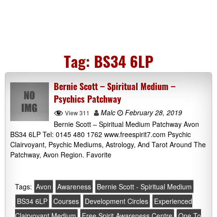
Tag:
BS34 6LP
Bernie Scott – Spiritual Medium –
Psychics Patchway
Malc
February 28, 2019
View 311
Bernie Scott – Spiritual Medium Patchway Avon
BS34 6LP Tel: 0145 480 1762 www.freespirit7.com Psychic
Clairvoyant, Psychic Mediums, Astrology, And Tarot Around The
Patchway, Avon Region. Favorite
Tags:
Avon
Awareness
Bernie Scott - Spiritual Medium
BS34 6LP
Courses
Development Circles
Experienced
Clairvoyant Medium
Free Spirit Awareness Centre
One To