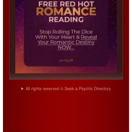
All rights reserved © Seek a Psychic Directory