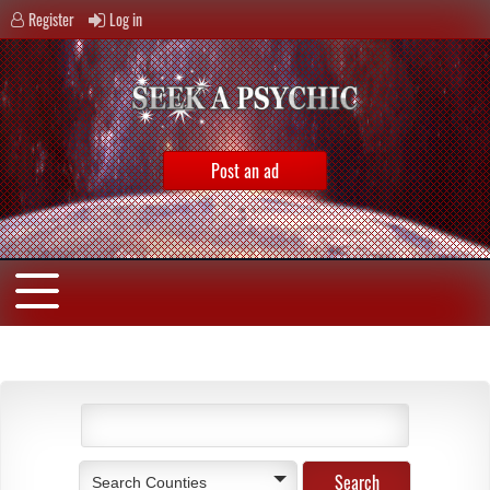
Register
Log in
Post an ad
Search Counties