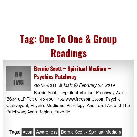
Tag:
One To One & Group
Readings
Bernie Scott – Spiritual Medium –
Psychics Patchway
Malc
February 28, 2019
View 311
Bernie Scott – Spiritual Medium Patchway Avon
BS34 6LP Tel: 0145 480 1762 www.freespirit7.com Psychic
Clairvoyant, Psychic Mediums, Astrology, And Tarot Around The
Patchway, Avon Region. Favorite
Tags:
Avon
Awareness
Bernie Scott - Spiritual Medium