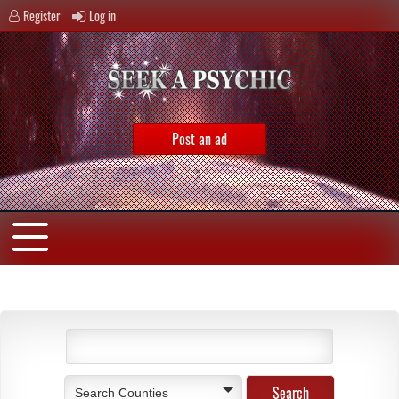
Register
Log in
Post an ad
Search Counties