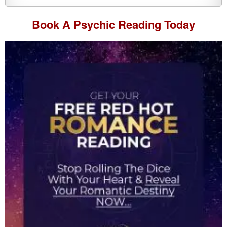
Book A
Psychic Reading
Today