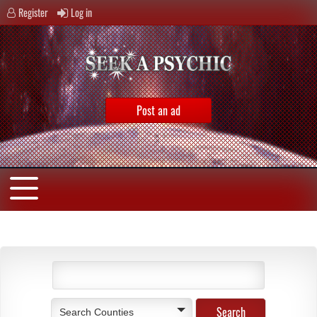
Register
Log in
Post an ad
Search Counties