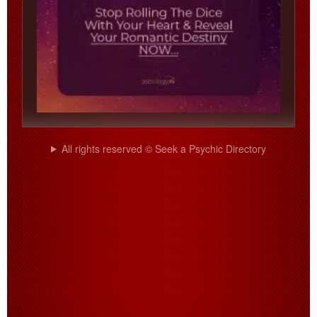
All rights reserved © Seek a Psychic Directory