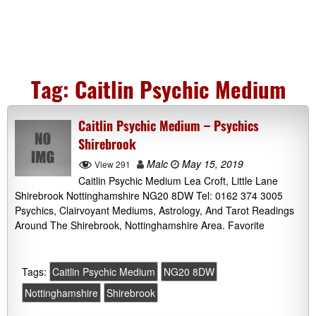
Tag:
Caitlin Psychic Medium
Caitlin Psychic Medium – Psychics
Shirebrook
Malc
May 15, 2019
View 291
Caitlin Psychic Medium Lea Croft, Little Lane
Shirebrook Nottinghamshire NG20 8DW Tel: 0162 374 3005
Psychics, Clairvoyant Mediums, Astrology, And Tarot Readings
Around The Shirebrook, Nottinghamshire Area. Favorite
Tags:
Caitlin Psychic Medium
NG20 8DW
Nottinghamshire
Shirebrook