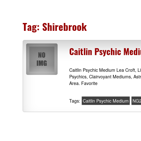
Tag:
Shirebrook
Caitlin Psychic Med
Caitlin Psychic Medium Lea Croft, 
Psychics, Clairvoyant Mediums, Ast
Area. Favorite
Tags:
Caitlin Psychic Medium
NG