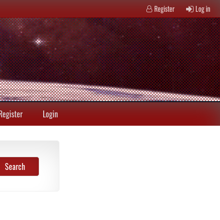
Register
Log in
Register
Login