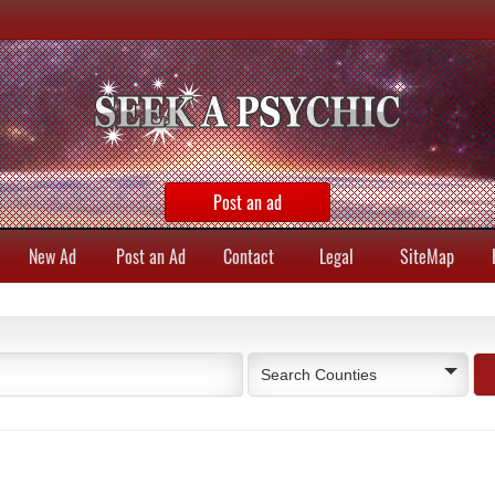
Post an ad
New Ad
Post an Ad
Contact
Legal
SiteMap
Search Counties