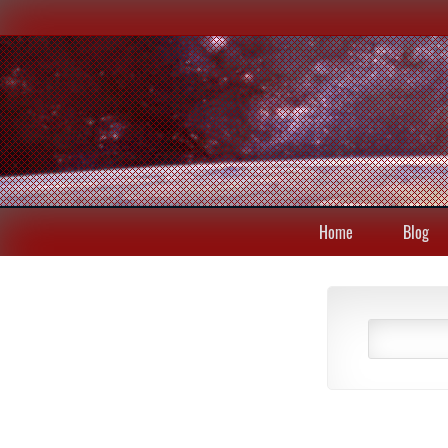
Home
Blog