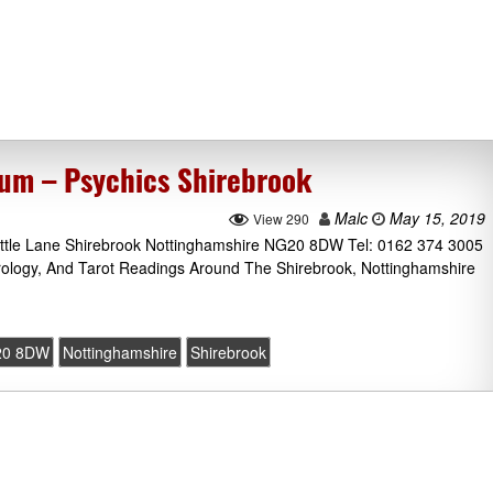
ium – Psychics Shirebrook
Malc
May 15, 2019
View 290
Little Lane Shirebrook Nottinghamshire NG20 8DW Tel: 0162 374 3005
rology, And Tarot Readings Around The Shirebrook, Nottinghamshire
20 8DW
Nottinghamshire
Shirebrook