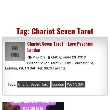
Tag:
Chariot Seven Tarot
Chariot Seven Tarot – Love Psychics
London
Malc
June 28, 2016
View 219
Chariot Seven Tarot 27, Old Gloucester St,
London, WC1N 3AF Tel: 0870 Favorite
Tags:
Chariot Seven Tarot
London
WC1N 3AF