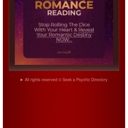
All rights reserved © Seek a Psychic Directory