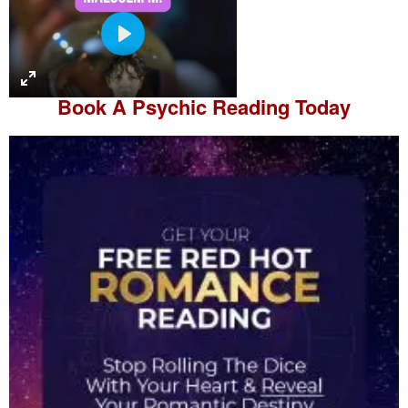
P
l
a
Book A
Psychic Reading
Today
y