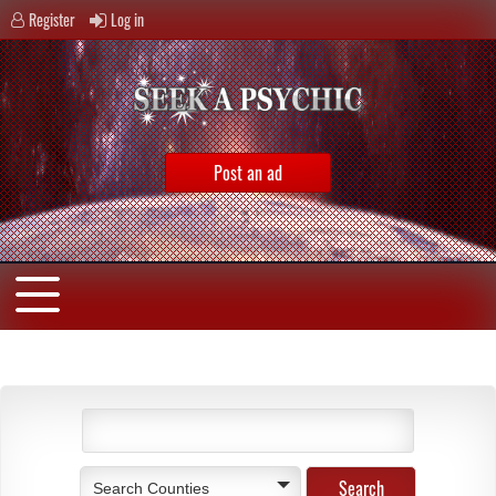
Register
Log in
Post an ad
Search Counties