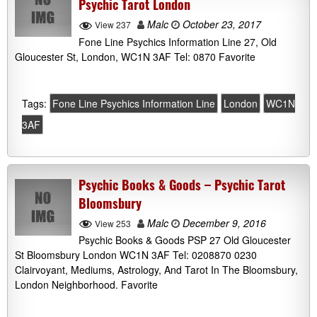
Psychic Tarot London
Malc
October 23, 2017
View 237
Fone Line Psychics Information Line 27, Old
Gloucester St, London, WC1N 3AF Tel: 0870 Favorite
Tags:
Fone Line Psychics Information Line
London
WC1N
3AF
Psychic Books & Goods – Psychic Tarot
Bloomsbury
Malc
December 9, 2016
View 253
Psychic Books & Goods PSP 27 Old Gloucester
St Bloomsbury London WC1N 3AF Tel: 0208870 0230
Clairvoyant, Mediums, Astrology, And Tarot In The Bloomsbury,
London Neighborhood. Favorite