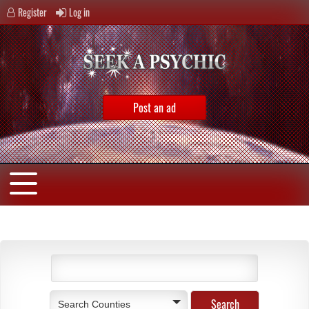
Register
Log in
Post an ad
Search Counties