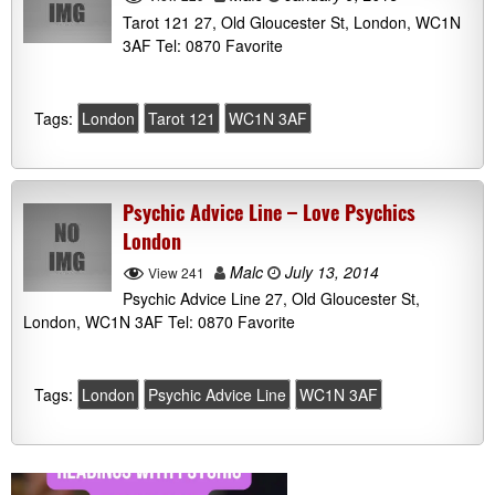
Tarot 121 27, Old Gloucester St, London, WC1N
3AF Tel: 0870 Favorite
Tags:
London
Tarot 121
WC1N 3AF
Psychic Advice Line – Love Psychics
London
Malc
July 13, 2014
View 241
Psychic Advice Line 27, Old Gloucester St,
London, WC1N 3AF Tel: 0870 Favorite
Tags:
London
Psychic Advice Line
WC1N 3AF