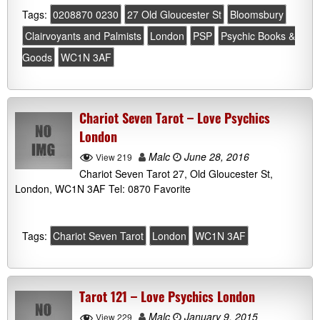
Tags:
0208870 0230
27 Old Gloucester St
Bloomsbury
Clairvoyants and Palmists
London
PSP
Psychic Books &
Goods
WC1N 3AF
Chariot Seven Tarot – Love Psychics
London
Malc
June 28, 2016
View 219
Chariot Seven Tarot 27, Old Gloucester St,
London, WC1N 3AF Tel: 0870 Favorite
Tags:
Chariot Seven Tarot
London
WC1N 3AF
Tarot 121 – Love Psychics London
Malc
January 9, 2015
View 229