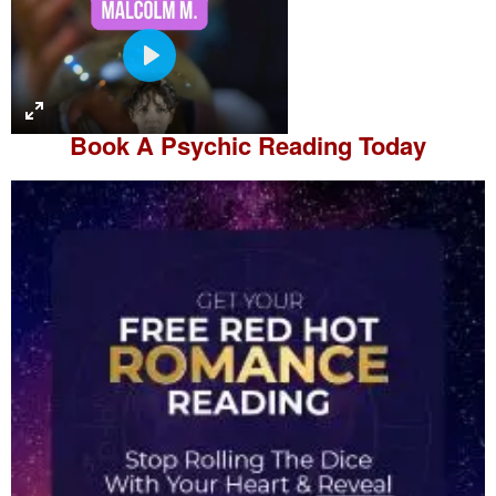
P
l
a
Book A
Psychic Reading
Today
y