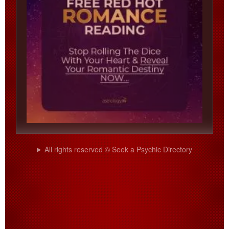
All rights reserved © Seek a Psychic Directory