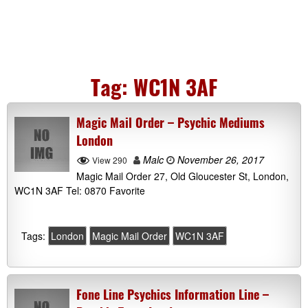
Tag:
WC1N 3AF
Magic Mail Order – Psychic Mediums
London
Malc
November 26, 2017
View 290
Magic Mail Order 27, Old Gloucester St, London,
WC1N 3AF Tel: 0870 Favorite
Tags:
London
Magic Mail Order
WC1N 3AF
Fone Line Psychics Information Line –