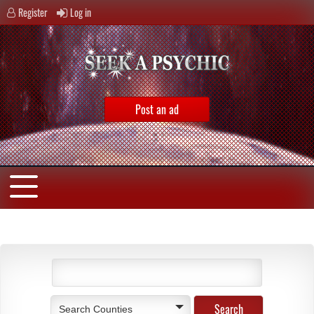
Register
Log in
Post an ad
Search Counties