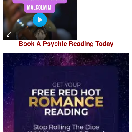
P
l
a
Book A
Psychic Reading
Today
y