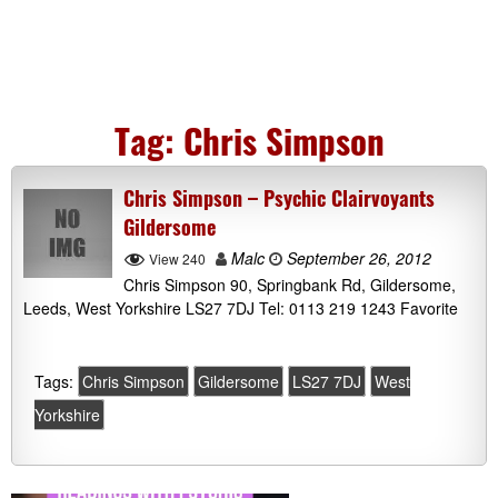
Tag:
Chris Simpson
Chris Simpson – Psychic Clairvoyants
Gildersome
Malc
September 26, 2012
View 240
Chris Simpson 90, Springbank Rd, Gildersome,
Leeds, West Yorkshire LS27 7DJ Tel: 0113 219 1243 Favorite
Tags:
Chris Simpson
Gildersome
LS27 7DJ
West
Yorkshire