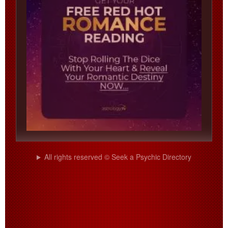
All rights reserved © Seek a Psychic Directory