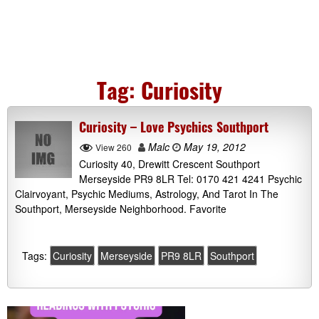
Tag:
Curiosity
Curiosity – Love Psychics Southport
Malc
May 19, 2012
View 260
Curiosity 40, Drewitt Crescent Southport
Merseyside PR9 8LR Tel: 0170 421 4241 Psychic
Clairvoyant, Psychic Mediums, Astrology, And Tarot In The
Southport, Merseyside Neighborhood. Favorite
Tags:
Curiosity
Merseyside
PR9 8LR
Southport