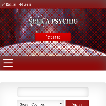
Register
Log in
Post an ad
Search Counties