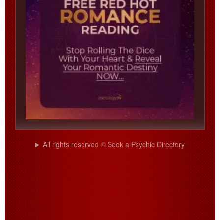
All rights reserved © Seek a Psychic Directory