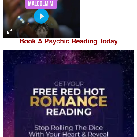
P
l
a
Book A
Psychic Reading
Today
y