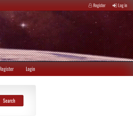
Register
Log in
Register
Login