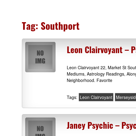
Tag:
Southport
Leon Clairvoyant – P
Leon Clairvoyant 22, Market St Sou
Mediums, Astrology Readings, Alon
Neighborhood. Favorite
Tags:
Leon Clairvoyant
Merseysid
Janey Psychic – Psy