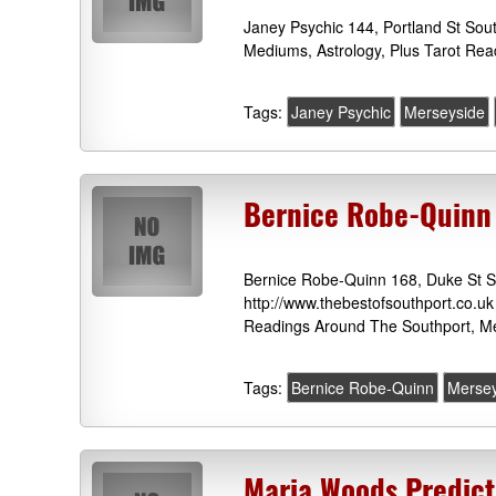
Janey Psychic 144, Portland St Sou
Mediums, Astrology, Plus Tarot Rea
Tags:
Janey Psychic
Merseyside
Bernice Robe-Quinn
Bernice Robe-Quinn 168, Duke St S
http://www.thebestofsouthport.co.uk
Readings Around The Southport, Me
Tags:
Bernice Robe-Quinn
Mersey
Maria Woods Predict