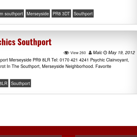
m southport
Merseyside
PR8 3DT
Southport
chics Southport
Malc
May 19, 2012
View 260
thport Merseyside PR9 8LR Tel: 0170 421 4241 Psychic Clairvoyant,
rot In The Southport, Merseyside Neighborhood. Favorite
8LR
Southport