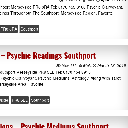
thport Merseyside PR8 6RA Tel: 0170 453 6100 Psychic Clairvoyant,
dings Throughout The Southport, Merseyside Region. Favorite
PR8 6RA
Southport
 – Psychic Readings Southport
Malc
March 12, 2018
View 286
outhport Merseyside PR8 5EL Tel: 0170 454 8915
 Psychic Clairvoyant, Psychic Mediums, Astrology, Along With Tarot
rseyside Area. Favorite
side
PR8 5EL
Southport
ions – Psychic Mediums Southport