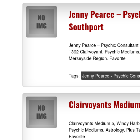
Jenny Pearce – Psyc
Southport
Jenny Pearce – Psychic Consultant
1362 Clairvoyant, Psychic Mediums,
Merseyside Region. Favorite
Tags:
Jenny Pearce - Psychic Cons
Clairvoyants Medium
Clairvoyants Medium 5, Windy Harb
Psychic Mediums, Astrology, Plus 
Favorite