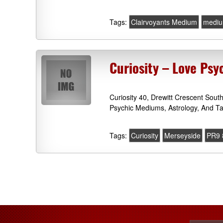
Tags:
Clairvoyants Medium
mediu
Curiosity – Love Psy
Curiosity 40, Drewitt Crescent Sou
Psychic Mediums, Astrology, And Ta
Tags:
Curiosity
Merseyside
PR9 