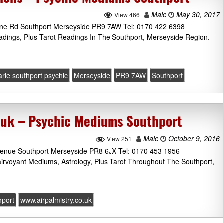
Malc
May 30, 2017
View 466
one Rd Southport Merseyside PR9 7AW Tel: 0170 422 6398
adings, Plus Tarot Readings In The Southport, Merseyside Region.
rie southport psychic
Merseyside
PR9 7AW
Southport
.uk – Psychic Mediums Southport
Malc
October 9, 2016
View 251
Avenue Southport Merseyside PR8 6JX Tel: 0170 453 1956
lairvoyant Mediums, Astrology, Plus Tarot Throughout The Southport,
hport
www.airpalmistry.co.uk