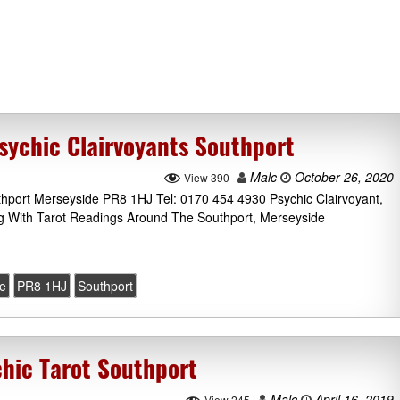
sychic Clairvoyants Southport
Malc
October 26, 2020
View 390
thport Merseyside PR8 1HJ Tel: 0170 454 4930 Psychic Clairvoyant,
g With Tarot Readings Around The Southport, Merseyside
e
PR8 1HJ
Southport
chic Tarot Southport
Malc
April 16, 2019
View 245