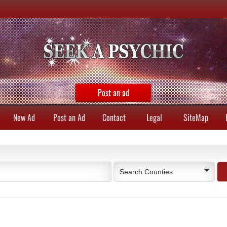
Post an ad
New Ad
Post an Ad
Contact
Legal
SiteMap
Search Counties