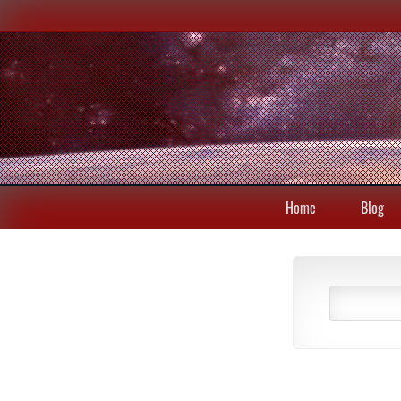
Home
Blog