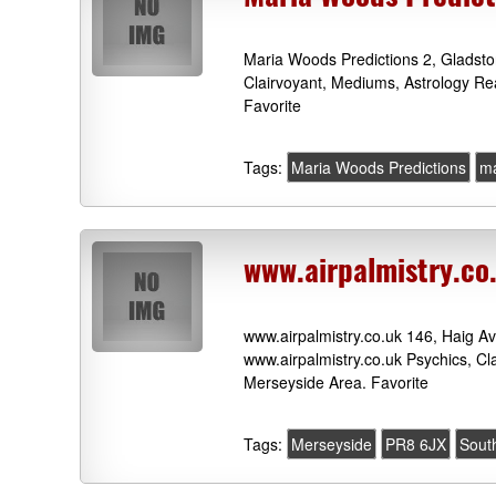
Maria Woods Predictions 2, Gladst
Clairvoyant, Mediums, Astrology Re
Favorite
Tags:
Maria Woods Predictions
ma
www.airpalmistry.co
www.airpalmistry.co.uk 146, Haig 
www.airpalmistry.co.uk Psychics, C
Merseyside Area. Favorite
Tags:
Merseyside
PR8 6JX
Sout