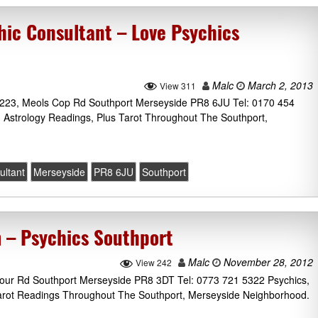
hic Consultant – Love Psychics
Malc
March 2, 2013
View 311
 223, Meols Cop Rd Southport Merseyside PR8 6JU Tel: 0170 454
 Astrology Readings, Plus Tarot Throughout The Southport,
ultant
Merseyside
PR8 6JU
Southport
 – Psychics Southport
Malc
November 28, 2012
View 242
our Rd Southport Merseyside PR8 3DT Tel: 0773 721 5322 Psychics,
Tarot Readings Throughout The Southport, Merseyside Neighborhood.