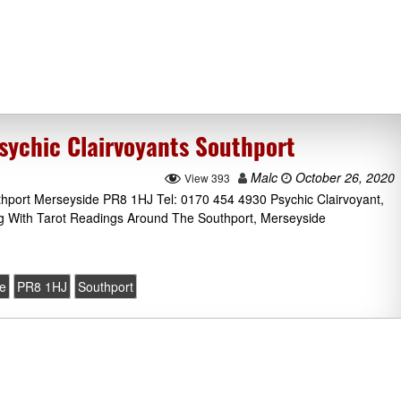
sychic Clairvoyants Southport
Malc
October 26, 2020
View 393
thport Merseyside PR8 1HJ Tel: 0170 454 4930 Psychic Clairvoyant,
g With Tarot Readings Around The Southport, Merseyside
e
PR8 1HJ
Southport