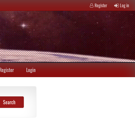
Register
Log in
Register
Login