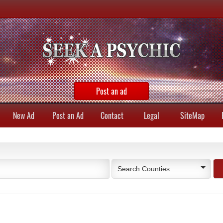
Post an ad
New Ad
Post an Ad
Contact
Legal
SiteMap
Search Counties