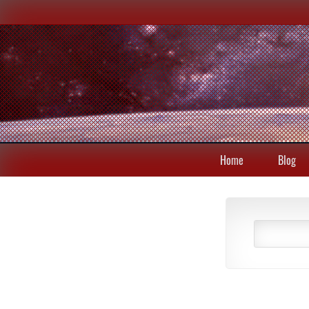
Home
Blog