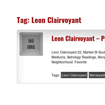
Tag:
Leon Clairvoyant
Leon Clairvoyant – P
Leon Clairvoyant 22, Market St Sou
Mediums, Astrology Readings, Alon
Neighborhood. Favorite
Tags:
Leon Clairvoyant
Merseysid