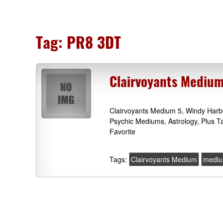
Tag:
PR8 3DT
Clairvoyants Medium
Clairvoyants Medium 5, Windy Harb
Psychic Mediums, Astrology, Plus 
Favorite
Tags:
Clairvoyants Medium
mediu