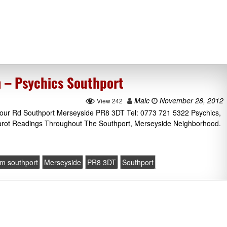
 – Psychics Southport
Malc
November 28, 2012
View 242
our Rd Southport Merseyside PR8 3DT Tel: 0773 721 5322 Psychics,
Tarot Readings Throughout The Southport, Merseyside Neighborhood.
m southport
Merseyside
PR8 3DT
Southport