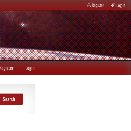
Register
Log in
Register
Login