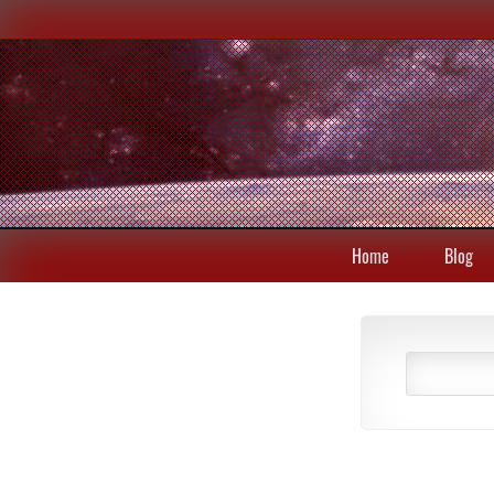
Home
Blog