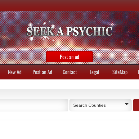
Post an ad
New Ad
Post an Ad
Contact
Legal
SiteMap
Search Counties