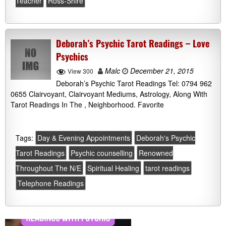
Teacher
Ross-Shire
Deborah’s Psychic Tarot Readings – Love
Psychics
Malc
December 21, 2015
View 300
Deborah’s Psychic Tarot Readings Tel: 0794 962
0655 Clairvoyant, Clairvoyant Mediums, Astrology, Along With
Tarot Readings In The , Neighborhood. Favorite
Tags:
Day & Evening Appointments
Deborah's Psychic
Tarot Readings
Psychic counselling
Renowned
Throughout The N/E
Spiritual Healing
tarot readings
Telephone Readings