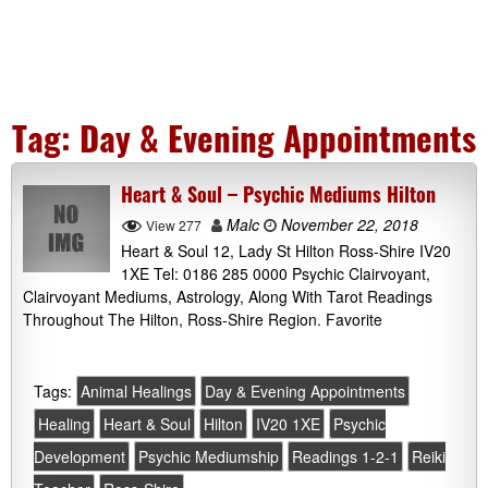
Tag:
Day & Evening Appointments
Heart & Soul – Psychic Mediums Hilton
Malc
November 22, 2018
View 277
Heart & Soul 12, Lady St Hilton Ross-Shire IV20
1XE Tel: 0186 285 0000 Psychic Clairvoyant,
Clairvoyant Mediums, Astrology, Along With Tarot Readings
Throughout The Hilton, Ross-Shire Region. Favorite
Tags:
Animal Healings
Day & Evening Appointments
Healing
Heart & Soul
Hilton
IV20 1XE
Psychic
Development
Psychic Mediumship
Readings 1-2-1
Reiki