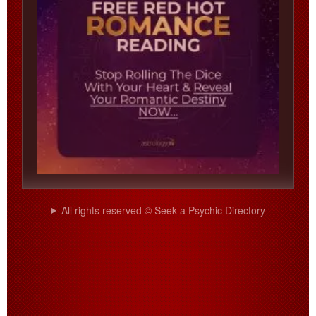
All rights reserved © Seek a Psychic Directory