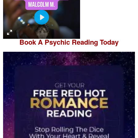
P
l
a
Book A
Psychic Reading
Today
y