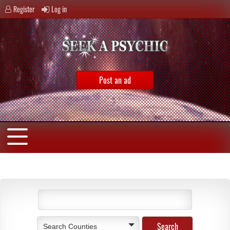
Register
Log in
Post an ad
Search Counties