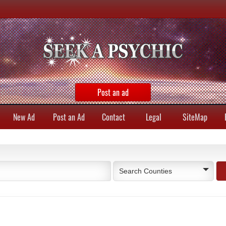
Post an ad
New Ad
Post an Ad
Contact
Legal
SiteMap
Search Counties