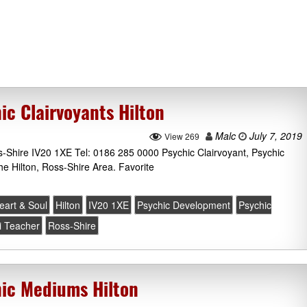
ic Clairvoyants Hilton
Malc
July 7, 2019
View 269
s-Shire IV20 1XE Tel: 0186 285 0000 Psychic Clairvoyant, Psychic
he Hilton, Ross-Shire Area. Favorite
eart & Soul
Hilton
IV20 1XE
Psychic Development
Psychic
i Teacher
Ross-Shire
hic Mediums Hilton