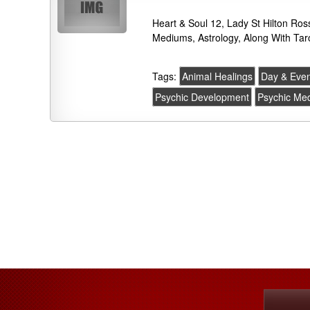
Heart & Soul 12, Lady St Hilton Ros
Mediums, Astrology, Along With Tar
Tags:
Animal Healings
Day & Even
Psychic Development
Psychic Me