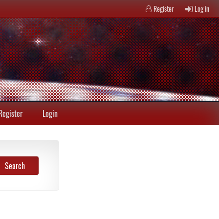
Register
Log in
Register
Login