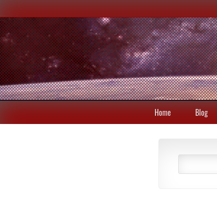
Home
Blog