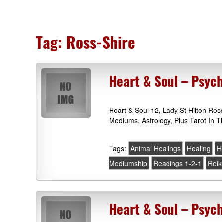
Tag:
Ross-Shire
Heart & Soul – Psych
Heart & Soul 12, Lady St Hilton Ros
Mediums, Astrology, Plus Tarot In T
Tags:
Animal Healings
Healing
H
Mediumship
Readings 1-2-1
Reik
Heart & Soul – Psyc