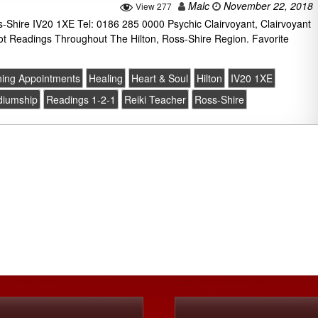
Malc
November 22, 2018
View 277
s-Shire IV20 1XE Tel: 0186 285 0000 Psychic Clairvoyant, Clairvoyant
ot Readings Throughout The Hilton, Ross-Shire Region. Favorite
ing Appointments
Healing
Heart & Soul
Hilton
IV20 1XE
diumship
Readings 1-2-1
Reiki Teacher
Ross-Shire