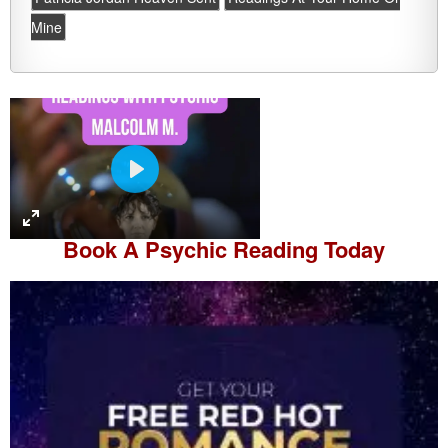
Mine
P
l
a
Book A
Psychic Reading
Today
y