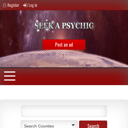
Register
Log in
Post an ad
Search Counties