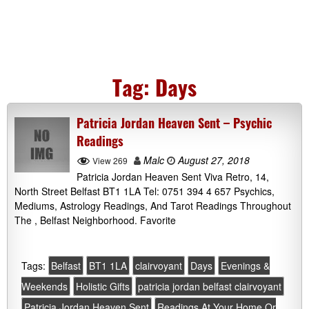
Tag:
Days
Patricia Jordan Heaven Sent – Psychic
Readings
Malc
August 27, 2018
View 269
Patricia Jordan Heaven Sent Viva Retro, 14,
North Street Belfast BT1 1LA Tel: 0751 394 4 657 Psychics,
Mediums, Astrology Readings, And Tarot Readings Throughout
The , Belfast Neighborhood. Favorite
Tags:
Belfast
BT1 1LA
clairvoyant
Days
Evenings &
Weekends
Holistic Gifts
patricia jordan belfast clairvoyant
Patricia Jordan Heaven Sent
Readings At Your Home Or