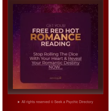
All rights reserved © Seek a Psychic Directory