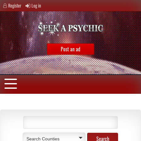
Register
Log in
Post an ad
Search Counties