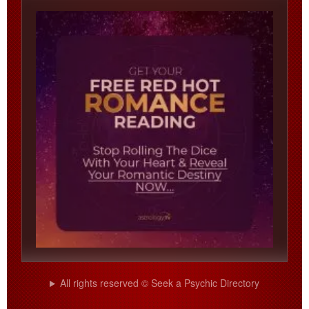
All rights reserved © Seek a Psychic Directory