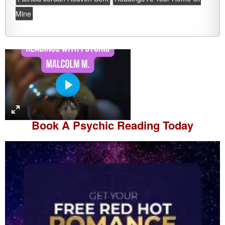
Mine
P
l
a
Book A
Psychic Reading
Today
y