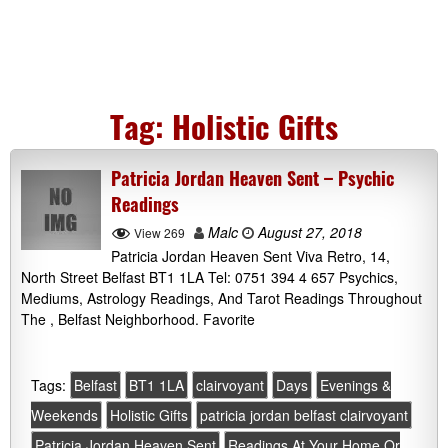
Tag:
Holistic Gifts
Patricia Jordan Heaven Sent – Psychic
Readings
Malc
August 27, 2018
View 269
Patricia Jordan Heaven Sent Viva Retro, 14,
North Street Belfast BT1 1LA Tel: 0751 394 4 657 Psychics,
Mediums, Astrology Readings, And Tarot Readings Throughout
The , Belfast Neighborhood. Favorite
Tags:
Belfast
BT1 1LA
clairvoyant
Days
Evenings &
Weekends
Holistic Gifts
patricia jordan belfast clairvoyant
Patricia Jordan Heaven Sent
Readings At Your Home Or