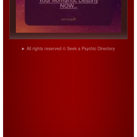
All rights reserved © Seek a Psychic Directory