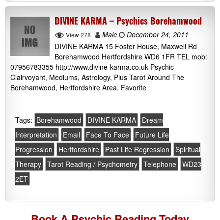
DIVINE KARMA – Psychics Borehamwood
Malc
December 24, 2011
View 278
DIVINE KARMA 15 Foster House, Maxwell Rd
Borehamwood Hertfordshire WD6 1FR TEL mob:
07956783355 http://www.divine-karma.co.uk Psychic
Clairvoyant, Mediums, Astrology, Plus Tarot Around The
Borehamwood, Hertfordshire Area. Favorite
Tags:
Borehamwood
DIVINE KARMA
Dream
Interpretation
Email
Face To Face
Future Life
Progression
Hertfordshire
Past Life Regression
Spiritual
Therapy
Tarot Reading / Psychometry
Telephone
WD23
2ET
Book A
Psychic Reading
Today