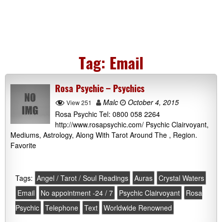
Tag:
Email
Rosa Psychic – Psychics
Malc
October 4, 2015
View 251
Rosa Psychic Tel: 0800 058 2264
http://www.rosapsychic.com/ Psychic Clairvoyant,
Mediums, Astrology, Along With Tarot Around The , Region.
Favorite
Tags:
Angel / Tarot / Soul Readings
Auras
Crystal Waters
Email
No appointment -24 / 7
Psychic Clairvoyant
Rosa
Psychic
Telephone
Text
Worldwide Renowned