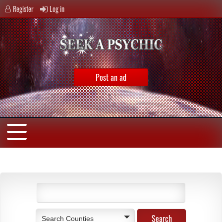
Register
Log in
Post an ad
Search Counties