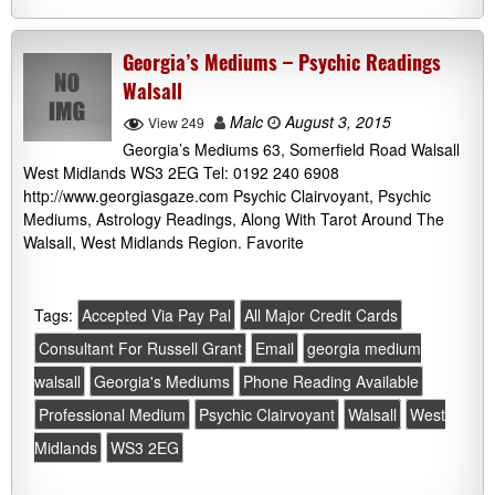
Georgia’s Mediums – Psychic Readings
Walsall
Malc
August 3, 2015
View 249
Georgia’s Mediums 63, Somerfield Road Walsall
West Midlands WS3 2EG Tel: 0192 240 6908
http://www.georgiasgaze.com Psychic Clairvoyant, Psychic
Mediums, Astrology Readings, Along With Tarot Around The
Walsall, West Midlands Region. Favorite
Tags:
Accepted Via Pay Pal
All Major Credit Cards
Consultant For Russell Grant
Email
georgia medium
walsall
Georgia's Mediums
Phone Reading Available
Professional Medium
Psychic Clairvoyant
Walsall
West
Midlands
WS3 2EG