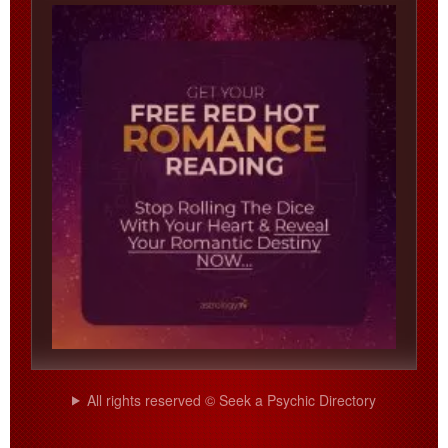
All rights reserved © Seek a Psychic Directory