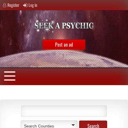
Register
Log in
Post an ad
Search Counties