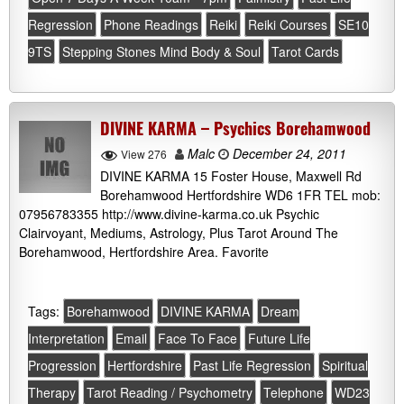
Regression
Phone Readings
Reiki
Reiki Courses
SE10
9TS
Stepping Stones Mind Body & Soul
Tarot Cards
DIVINE KARMA – Psychics Borehamwood
Malc
December 24, 2011
View 276
DIVINE KARMA 15 Foster House, Maxwell Rd
Borehamwood Hertfordshire WD6 1FR TEL mob:
07956783355 http://www.divine-karma.co.uk Psychic
Clairvoyant, Mediums, Astrology, Plus Tarot Around The
Borehamwood, Hertfordshire Area. Favorite
Tags:
Borehamwood
DIVINE KARMA
Dream
Interpretation
Email
Face To Face
Future Life
Progression
Hertfordshire
Past Life Regression
Spiritual
Therapy
Tarot Reading / Psychometry
Telephone
WD23