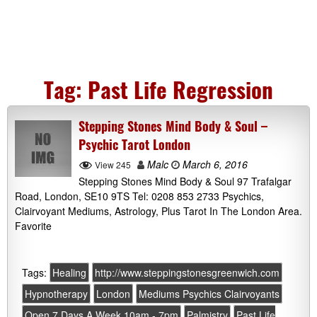
Tag:
Past Life Regression
Stepping Stones Mind Body & Soul –
Psychic Tarot London
Malc
March 6, 2016
View 245
Stepping Stones Mind Body & Soul 97 Trafalgar
Road, London, SE10 9TS Tel: 0208 853 2733 Psychics,
Clairvoyant Mediums, Astrology, Plus Tarot In The London Area.
Favorite
Tags:
Healing
http://www.steppingstonesgreenwich.com
Hypnotherapy
London
Mediums Psychics Clairvoyants
Open 7 Days A Week 10am - 7pm
Palmistry
Past Life