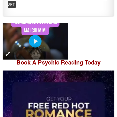
2ET
P
l
a
Book A
Psychic Reading
Today
y