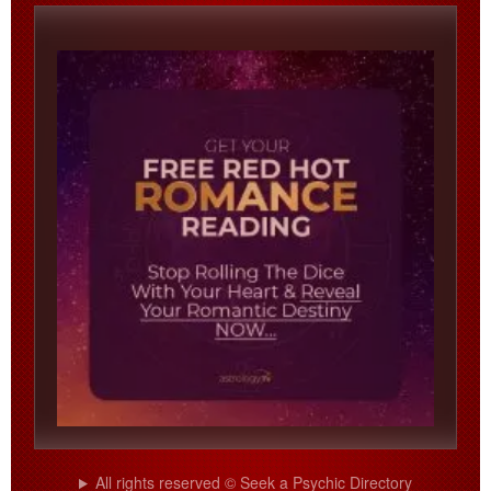
All rights reserved © Seek a Psychic Directory