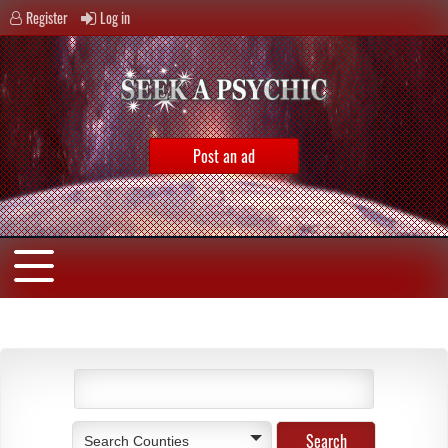
Register
Log in
Post an ad
Search Counties