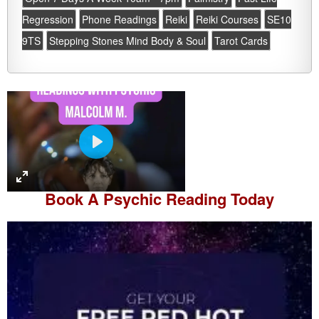
Regression
Phone Readings
Reiki
Reiki Courses
SE10
9TS
Stepping Stones Mind Body & Soul
Tarot Cards
P
l
a
Book A
Psychic Reading
Today
y