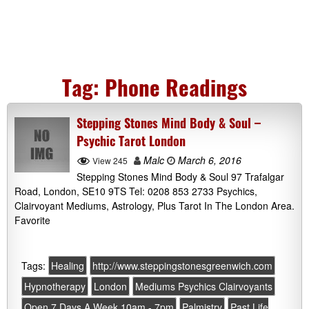
Tag:
Phone Readings
Stepping Stones Mind Body & Soul –
Psychic Tarot London
Malc
March 6, 2016
View 245
Stepping Stones Mind Body & Soul 97 Trafalgar
Road, London, SE10 9TS Tel: 0208 853 2733 Psychics,
Clairvoyant Mediums, Astrology, Plus Tarot In The London Area.
Favorite
Tags:
Healing
http://www.steppingstonesgreenwich.com
Hypnotherapy
London
Mediums Psychics Clairvoyants
Open 7 Days A Week 10am - 7pm
Palmistry
Past Life