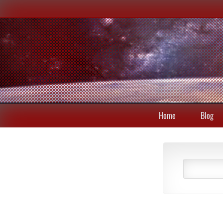
Home
Blog