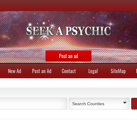
Post an ad
New Ad
Post an Ad
Contact
Legal
SiteMap
Search Counties