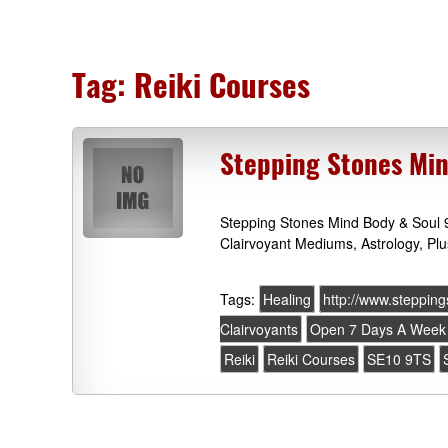
Tag:
Reiki Courses
Stepping Stones Min
Stepping Stones Mind Body & Soul 
Clairvoyant Mediums, Astrology, Plu
Tags:
Healing
http://www.steppin
Clairvoyants
Open 7 Days A Week
Reiki
Reiki Courses
SE10 9TS