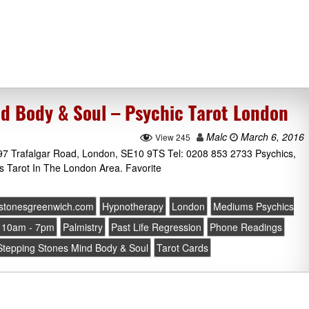
d Body & Soul – Psychic Tarot London
Malc
March 6, 2016
View 245
97 Trafalgar Road, London, SE10 9TS Tel: 0208 853 2733 Psychics,
s Tarot In The London Area. Favorite
gstonesgreenwich.com
Hypnotherapy
London
Mediums Psychics
 10am - 7pm
Palmistry
Past Life Regression
Phone Readings
Stepping Stones Mind Body & Soul
Tarot Cards