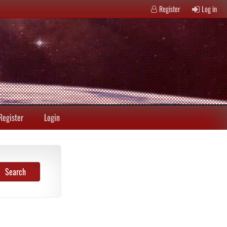
Register
Log in
Register
Login