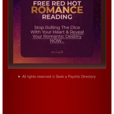
All rights reserved © Seek a Psychic Directory