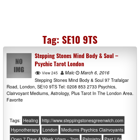
Tag:
SE10 9TS
Stepping Stones Mind Body & Soul –
Psychic Tarot London
Malc
March 6, 2016
View 245
Stepping Stones Mind Body & Soul 97 Trafalgar
Road, London, SE10 9TS Tel: 0208 853 2733 Psychics,
Clairvoyant Mediums, Astrology, Plus Tarot In The London Area.
Favorite
Tags:
Healing
http://www.steppingstonesgreenwich.com
Hypnotherapy
London
Mediums Psychics Clairvoyants
Open 7 Days A Week 10am - 7pm
Palmistry
Past Life