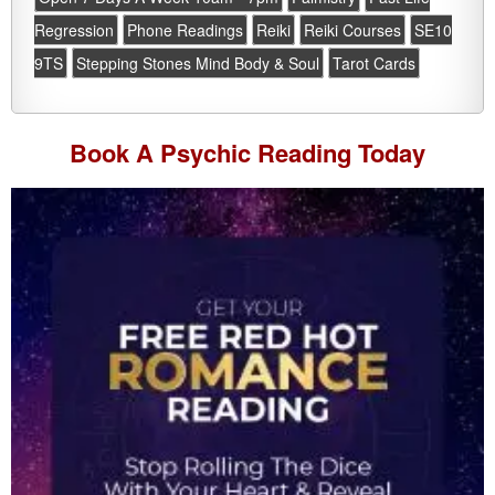
Regression
Phone Readings
Reiki
Reiki Courses
SE10
9TS
Stepping Stones Mind Body & Soul
Tarot Cards
Book A
Psychic Reading
Today