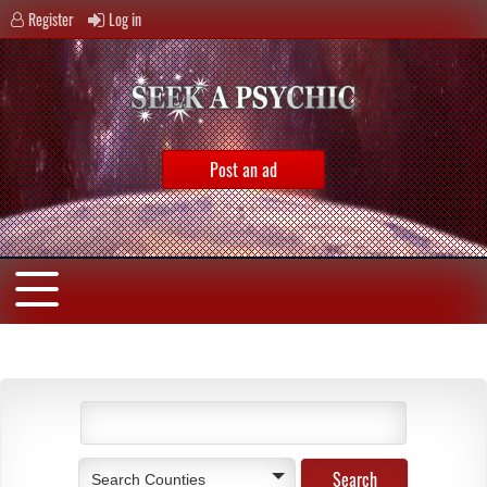
Register
Log in
Post an ad
Search Counties